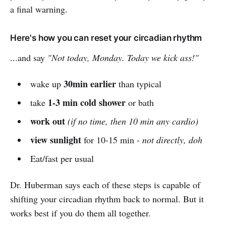
a final warning.
Here's how you can reset your circadian rhythm
...and say
"Not today, Monday. Today we kick ass!"
30min earlier
wake up
than typical
1-3 min cold shower
take
or bath
work out
(if no time, then 10 min any cardio)
view sunlight
for 10-15 min -
not directly, doh
Eat/fast per usual
Dr. Huberman says each of these steps is capable of
shifting your circadian rhythm back to normal. But it
works best if you do them all together.