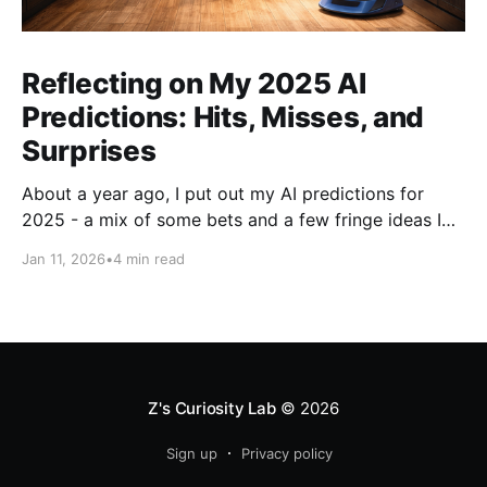
Reflecting on My 2025 AI
Predictions: Hits, Misses, and
Surprises
About a year ago, I put out my AI predictions for
2025 - a mix of some bets and a few fringe ideas I
thought might just pan out. Now that we're into
Jan 11, 2026
•
4 min read
2026, it's time for the fun part: looking back and
scoring how they
Z's Curiosity Lab
© 2026
Sign up
Privacy policy