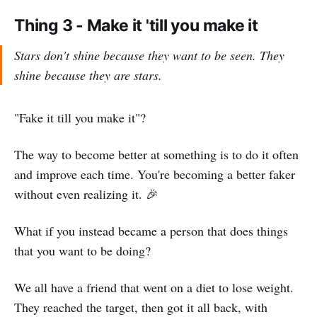
Thing 3 - Make it 'till you make it
Stars don't shine because they want to be seen. They
shine because they are stars.
"Fake it till you make it"?
The way to become better at something is to do it often
and improve each time. You're becoming a better faker
without even realizing it. 🎉
What if you instead became a person that does things
that you want to be doing?
We all have a friend that went on a diet to lose weight.
They reached the target, then got it all back, with