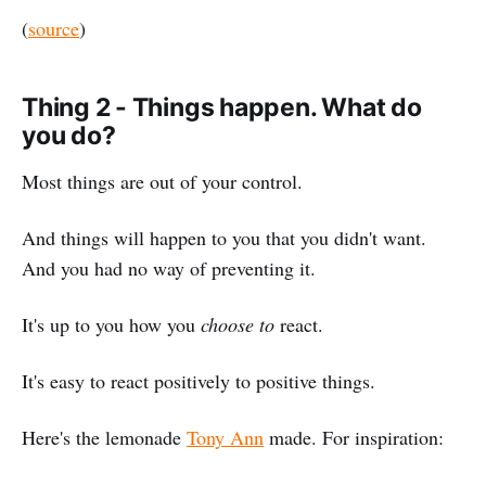
(
source
)
Thing 2 - Things happen. What do
you do?
Most things are out of your control.
And things will happen to you that you didn't want.
And you had no way of preventing it.
It's up to you how you
choose to
react.
It's easy to react positively to positive things.
Here's the lemonade
Tony Ann
made. For inspiration: