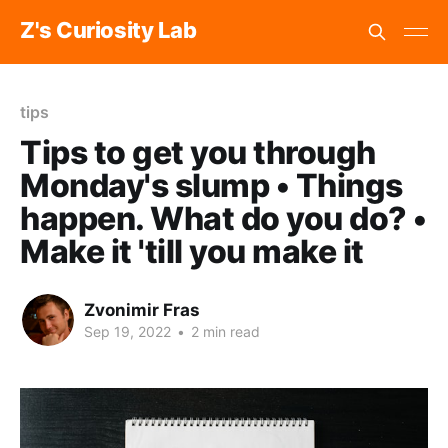
Z's Curiosity Lab
tips
Tips to get you through
Monday's slump • Things
happen. What do you do? •
Make it 'till you make it
Zvonimir Fras
Sep 19, 2022
•
2 min read