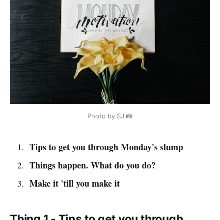
Photo by SJ 📸
Tips to get you through Monday's slump
Things happen. What do you do?
Make it 'till you make it
Thing 1 - Tips to get you through