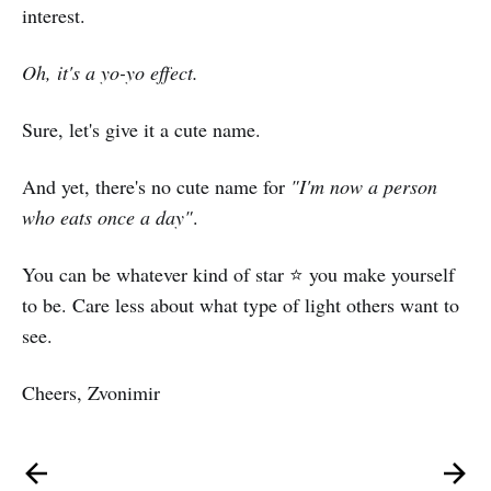
interest.
Oh, it's a yo-yo effect.
Sure, let's give it a cute name.
And yet, there's no cute name for
"I'm now a person
who eats once a day"
.
You can be whatever kind of star ⭐ you make yourself
to be. Care less about what type of light others want to
see.
Cheers, Zvonimir