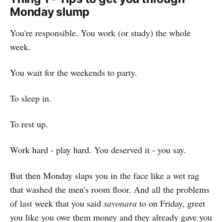
Monday slump
You're responsible. You work (or study) the whole
week.
You wait for the weekends to party.
To sleep in.
To rest up.
Work hard - play hard. You deserved it - you say.
But then Monday slaps you in the face like a wet rag
that washed the men's room floor. And all the problems
of last week that you said
sayonara
to on Friday, greet
you like you owe them money and they already gave you