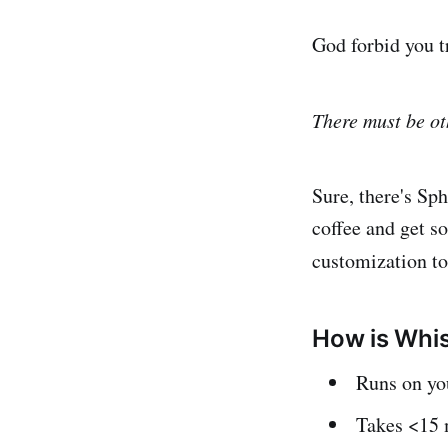
God forbid you t
There must be ot
Sure, there's Sph
coffee and get s
customization t
How is Whis
Runs on you
Takes <15 