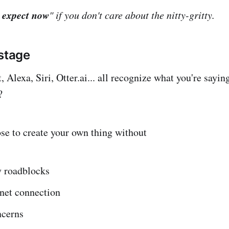
 expect now
" if you don't care about the nitty-gritty.
 stage
 Alexa, Siri, Otter.ai... all recognize what you're saying
?
ose to create your own thing without
 roadblocks
rnet connection
ncerns