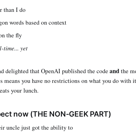
r than I do
rgon words based on context
on the fly
l-time... yet
and
nd delighted that OpenAI published the code
the m
s means you have no restrictions on what you do with it
 eats your lunch.
pect now (THE NON-GEEK PART)
r uncle just got the ability to