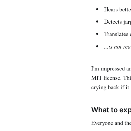
Hears bette
Detects ja
Translates 
...is not rea
I'm impressed a
MIT license. Thi
crying back if it
What to ex
Everyone and thei