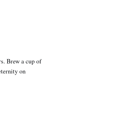
rs. Brew a cup of
eternity on