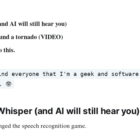
nd AI will still hear you)
ound a tornado (VIDEO)
 this.
ind everyone that I'm a geek and software
. 🤓
Whisper (and AI will still hear you)
nged the speech recognition game.