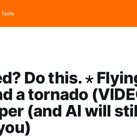
s Tools
d? Do this. ⋆ Flyin
d a tornado (VIDE
er (and AI will stil
you)