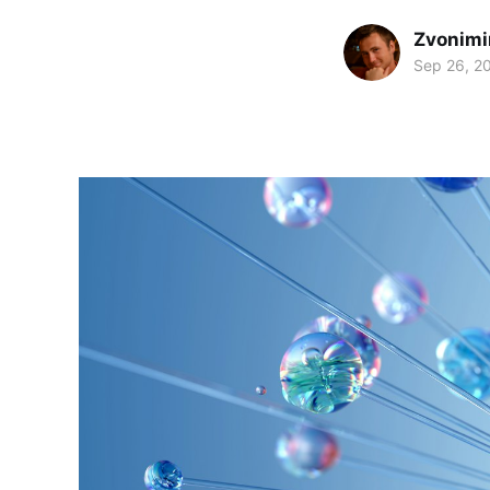
Zvonimi
Sep 26, 2