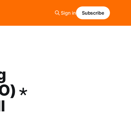
Sign in
Subscribe
g
O) ⋆
l