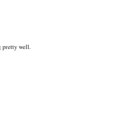
 pretty well.