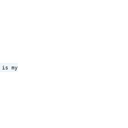
 is my