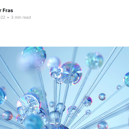
r Fras
022
•
3 min read