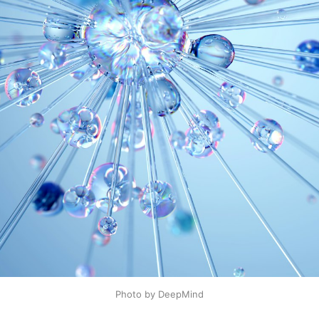
Photo by DeepMind