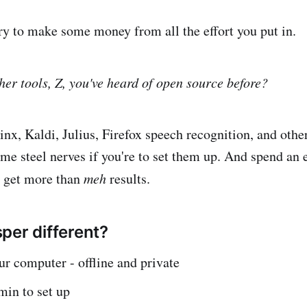
ry to make some money from all the effort you put in.
her tools, Z, you've heard of open source before?
inx, Kaldi, Julius, Firefox speech recognition, and othe
ome steel nerves if you're to set them up. And spend an 
o get more than
meh
results.
per different?
r computer - offline and private
min to set up