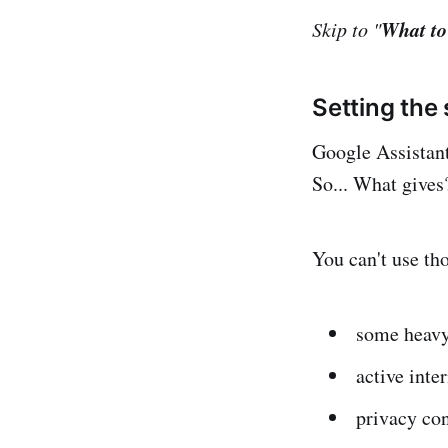
What to
Skip to "
Setting the
Google Assistant,
So... What gives
You can't use th
some heavy
active inte
privacy co