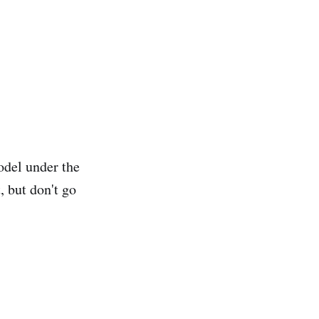
odel under the
, but don't go