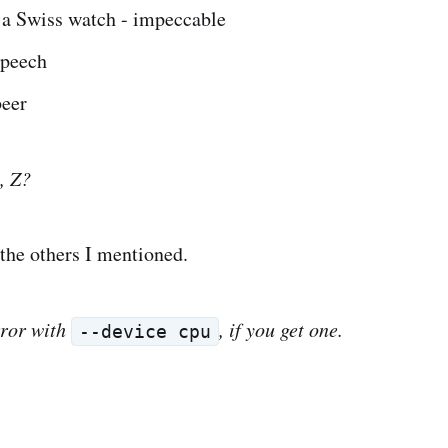
 a Swiss watch - impeccable
speech
beer
t, Z?
 the others I mentioned.
ror with
, if you get one.
--device cpu