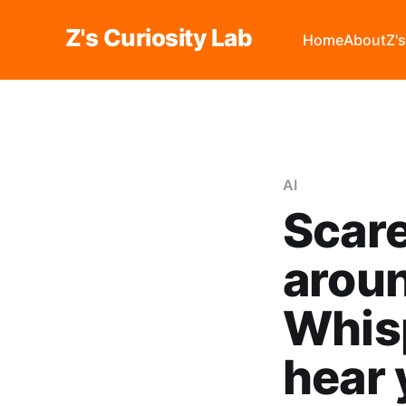
Z's Curiosity Lab
Home
About
Z'
AI
Scare
aroun
Whisp
hear 