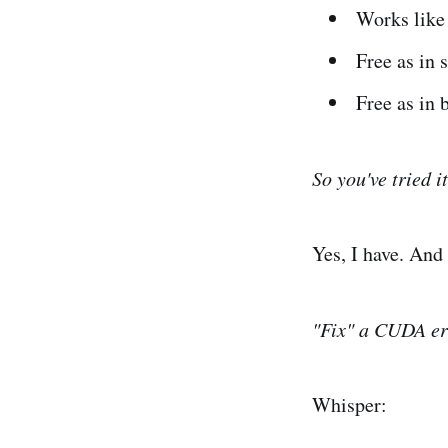
Works like
Free as in 
Free as in 
So you've tried i
Yes, I have. And
"Fix" a CUDA er
Whisper: