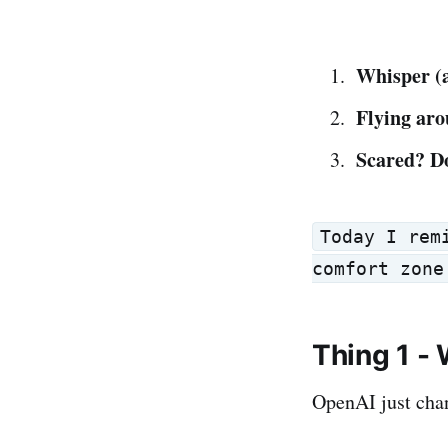
Whisper (a
Flying ar
Scared? Do
Today I rem
comfort zone
Thing 1 - 
OpenAI just cha