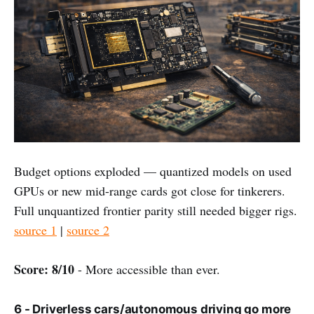
Budget options exploded — quantized models on used
GPUs or new mid-range cards got close for tinkerers.
Full unquantized frontier parity still needed bigger rigs.
source 1
|
source 2
Score: 8/10
- More accessible than ever.
6 - Driverless cars/autonomous driving go more