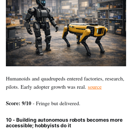
Humanoids and quadrupeds entered factories, research,
pilots. Early adopter growth was real.
source
Score: 9/10
- Fringe but delivered.
10 - Building autonomous robots becomes more
accessible; hobbyists do it