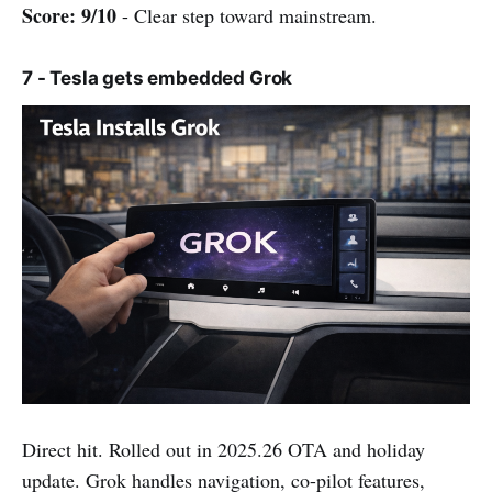
Score: 9/10
- Clear step toward mainstream.
7 - Tesla gets embedded Grok
Direct hit. Rolled out in 2025.26 OTA and holiday
update. Grok handles navigation, co-pilot features,