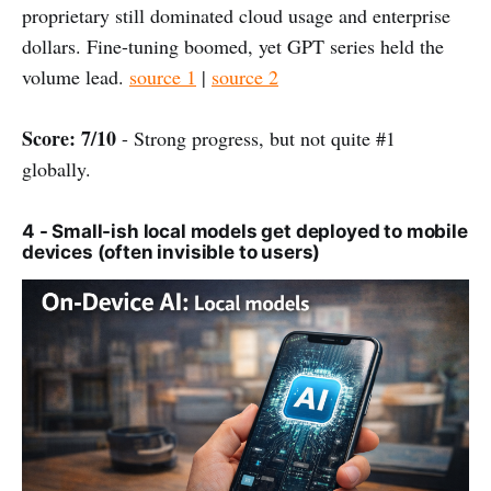
proprietary still dominated cloud usage and enterprise
dollars. Fine-tuning boomed, yet GPT series held the
volume lead.
source 1
|
source 2
Score: 7/10
- Strong progress, but not quite #1
globally.
4 - Small-ish local models get deployed to mobile
devices (often invisible to users)