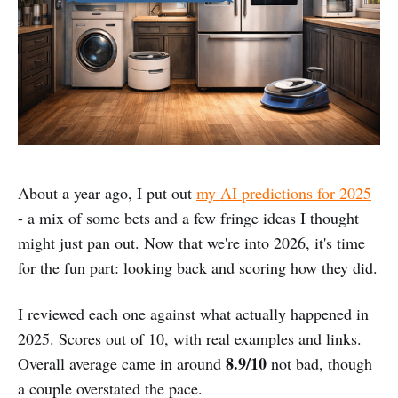
About a year ago, I put out
my AI predictions for 2025
- a mix of some bets and a few fringe ideas I thought
might just pan out. Now that we're into 2026, it's time
for the fun part: looking back and scoring how they did.
I reviewed each one against what actually happened in
2025. Scores out of 10, with real examples and links.
8.9/10
Overall average came in around
not bad, though
a couple overstated the pace.