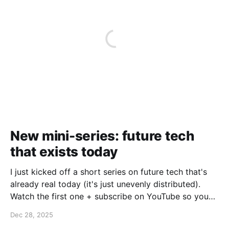
New mini-series: future tech
that exists today
I just kicked off a short series on future tech that's
already real today (it's just unevenly distributed).
Watch the first one + subscribe on YouTube so you
catch Part 2. Subscribe Over the next episodes I'll
Dec 28, 2025
cover things like driverless rides, flying taxis, lab-