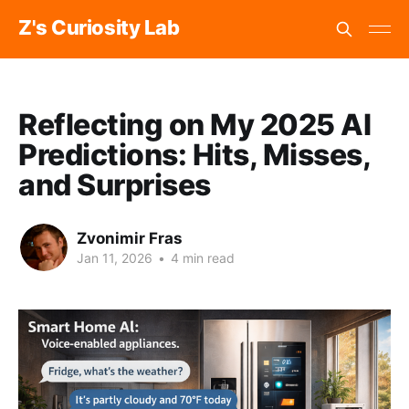
Z's Curiosity Lab
Reflecting on My 2025 AI
Predictions: Hits, Misses,
and Surprises
Zvonimir Fras
Jan 11, 2026
•
4 min read