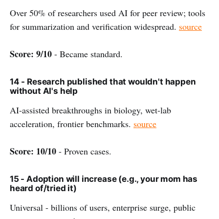
Over 50% of researchers used AI for peer review; tools
for summarization and verification widespread.
source
Score: 9/10
- Became standard.
14 - Research published that wouldn't happen
without AI's help
AI-assisted breakthroughs in biology, wet-lab
acceleration, frontier benchmarks.
source
Score: 10/10
- Proven cases.
15 - Adoption will increase (e.g., your mom has
heard of/tried it)
Universal - billions of users, enterprise surge, public