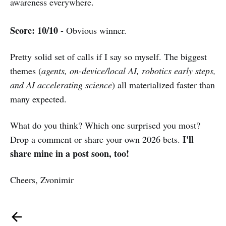
awareness everywhere.
Score: 10/10
- Obvious winner.
Pretty solid set of calls if I say so myself. The biggest
themes (
agents, on-device/local AI, robotics early steps,
and AI accelerating science
) all materialized faster than
many expected.
What do you think? Which one surprised you most?
I'll
Drop a comment or share your own 2026 bets.
share mine in a post soon, too!
Cheers, Zvonimir