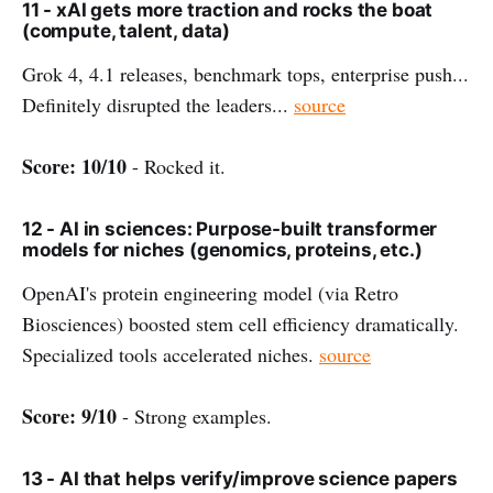
11 - xAI gets more traction and rocks the boat
(compute, talent, data)
Grok 4, 4.1 releases, benchmark tops, enterprise push...
Definitely disrupted the leaders...
source
Score: 10/10
- Rocked it.
12 - AI in sciences: Purpose-built transformer
models for niches (genomics, proteins, etc.)
OpenAI's protein engineering model (via Retro
Biosciences) boosted stem cell efficiency dramatically.
Specialized tools accelerated niches.
source
Score: 9/10
- Strong examples.
13 - AI that helps verify/improve science papers