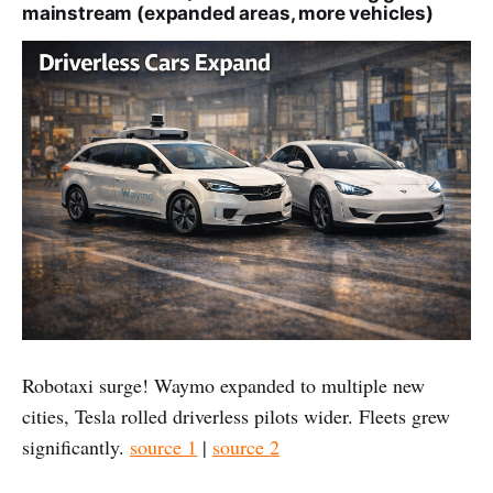
mainstream (expanded areas, more vehicles)
Robotaxi surge! Waymo expanded to multiple new
cities, Tesla rolled driverless pilots wider. Fleets grew
significantly.
source 1
|
source 2