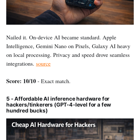
Nailed it. On-device AI became standard. Apple
Intelligence, Gemini Nano on Pixels, Galaxy AI heavy
on local processing. Privacy and speed drove seamless
integrations.
source
Score: 10/10
- Exact match.
5 - Affordable AI inference hardware for
hackers/tinkerers (GPT-4-level for a few
hundred bucks)