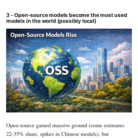
3 - Open-source models become the most used
models in the world (possibly local)
Open-source gained massive ground (some estimates
22-35% share, spikes in Chinese models), but