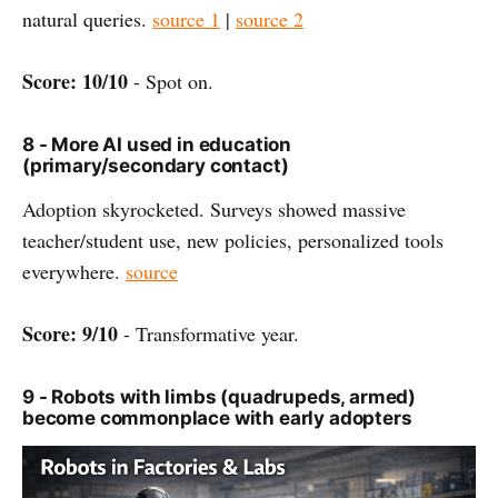
natural queries.
source 1
|
source 2
Score: 10/10
- Spot on.
8 - More AI used in education
(primary/secondary contact)
Adoption skyrocketed. Surveys showed massive
teacher/student use, new policies, personalized tools
everywhere.
source
Score: 9/10
- Transformative year.
9 - Robots with limbs (quadrupeds, armed)
become commonplace with early adopters