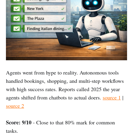
Agents went from hype to reality. Autonomous tools
handled bookings, shopping, and multi-step workflows
with high success rates. Reports called 2025 the year
agents shifted from chatbots to actual doers.
source 1
|
source 2
Score: 9/10
- Close to that 80% mark for common
tasks.