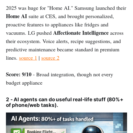
2025 was huge for "Home AI." Samsung launched their
Home AI
suite at CES, and brought personalized,
proactive features to appliances like fridges and
Affectionate Intelligence
vacuums. LG pushed
across
their ecosystem. Voice alerts, recipe suggestions, and
predictive maintenance became standard in premium
lines.
source 1
|
source 2
Score: 9/10
- Broad integration, though not every
budget appliance
2 - AI agents can do useful real-life stuff (80%+
of phone/web tasks).