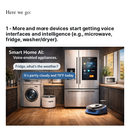
Here we go:
1 - More and more devices start getting voice
interfaces and intelligence (e.g., microwave,
fridge, washer/dryer).