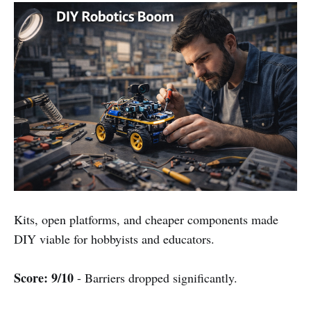
Kits, open platforms, and cheaper components made
DIY viable for hobbyists and educators.
Score: 9/10
- Barriers dropped significantly.