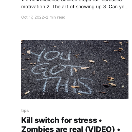
motivation 2. The art of showing up 3. Can you
get what you want? Thing 1 - 3 neuroscience-
Oct 17, 2022
•
2 min read
backed steps for increased motivation 1. View
morning sunlight ☀️ for 10min 2. Exercise 🏋
for 1hr in the first 3-4 hours of waking 3. Do
some
tips
Kill switch for stress •
Zombies are real (VIDEO) •