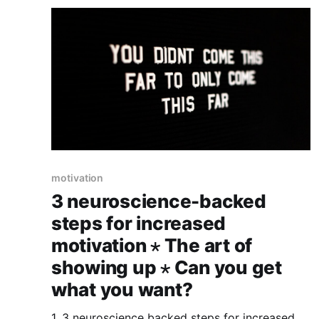
motivation
3 neuroscience-backed
steps for increased
motivation ⋆ The art of
showing up ⋆ Can you get
what you want?
1. 3 neuroscience backed steps for increased