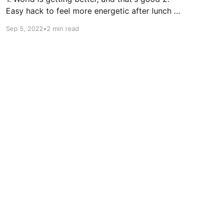
Easy hack to feel more energetic after lunch 3.
What makes you a role model Seems like 5
Sep 5, 2022
•
2 min read
years is enough to forget how hard it is to
move without movers. Because we did it again
this week. I