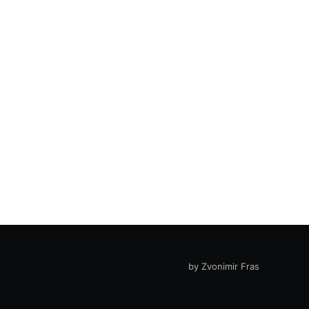
by Zvonimir Fras