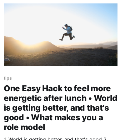
tips
One Easy Hack to feel more
energetic after lunch • World
is getting better, and that's
good • What makes you a
role model
1. World is getting better, and that's good 2.