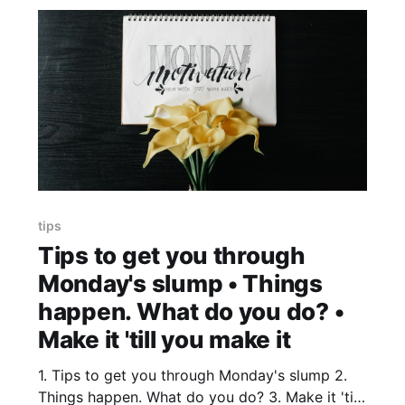
tips
Tips to get you through
Monday's slump • Things
happen. What do you do? •
Make it 'till you make it
1. Tips to get you through Monday's slump 2.
Things happen. What do you do? 3. Make it 'till