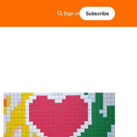
Sign in
Subscribe