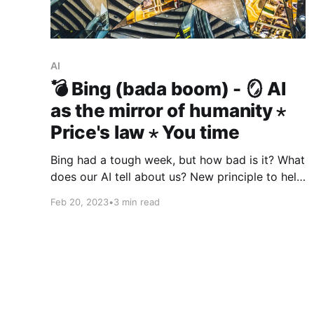
AI
💣 Bing (bada boom) - 🪞 AI
as the mirror of humanity ⋆
Price's law ⋆ You time
Bing had a tough week, but how bad is it? What
does our AI tell about us? New principle to help
you make decisions. Tip from Seneca.
Feb 20, 2023
•
3 min read