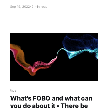
you make it Thing 1 - Tips to get you through
Sep 19, 2022
•
2 min read
Monday slump You're responsible. You work (or
study) the whole week. You wait for the
tips
What's FOBO and what can
you do about it • There be