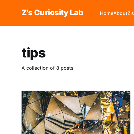
Z's Curiosity Lab
Home
About
Z'
tips
A collection of 8 posts