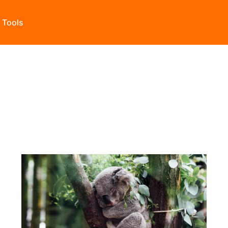
s Tools