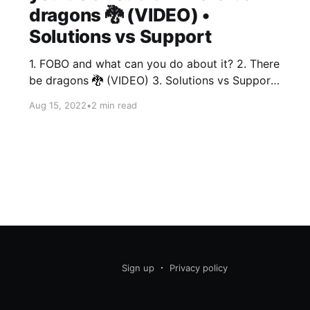
dragons 🐉 (VIDEO) •
Solutions vs Support
1. FOBO and what can you do about it? 2. There
be dragons 🐉 (VIDEO) 3. Solutions vs Support
Thing 1 - FOBO and what can you do about it?
Aug 15, 2022
•
2 min read
You felt FOMO (Fear Of Missing Out) when you
went to a party you knew was gonna be lame...
"But
Sign up
Privacy policy