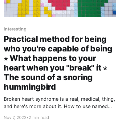
interesting
Practical method for being
who you're capable of being
⋆ What happens to your
heart when you "break" it ⋆
The sound of a snoring
hummingbird
Broken heart syndrome is a real, medical, thing,
and here's more about it. How to use named
alarms to become the new you?
Nov 7, 2022
•
2 min read