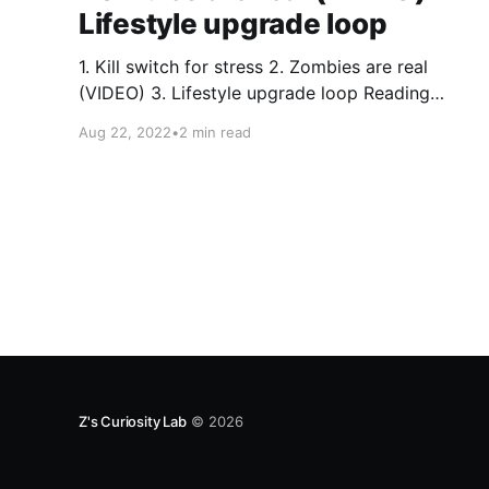
Lifestyle upgrade loop
1. Kill switch for stress 2. Zombies are real
(VIDEO) 3. Lifestyle upgrade loop Reading
Justin Andersun's post this week made me
Aug 22, 2022
•
2 min read
think of you. It had * insights * humor * cool
drawings. Check out Turtle's Pace and consider
subscribing. I did. Thing 1 - Kill switch for
Z's Curiosity Lab
© 2026