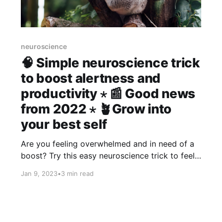
neuroscience
🧠 Simple neuroscience trick
to boost alertness and
productivity ⋆ 📰 Good news
from 2022 ⋆ 🪴Grow into
your best self
Are you feeling overwhelmed and in need of a
boost? Try this easy neuroscience trick to feel
refreshed and more alert. Also some good
Jan 9, 2023
•
3 min read
news from 2022 to brighten your day, and
more...