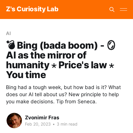
Z's Curiosity Lab
AI
💣 Bing (bada boom) - 🪞
AI as the mirror of
humanity ⋆ Price's law ⋆
You time
Bing had a tough week, but how bad is it? What
does our AI tell about us? New principle to help
you make decisions. Tip from Seneca.
Zvonimir Fras
Feb 20, 2023
•
3 min read