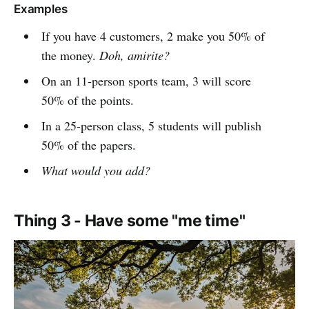
Examples
If you have 4 customers, 2 make you 50% of
the money.
Doh, amirite?
On an 11-person sports team, 3 will score
50% of the points.
In a 25-person class, 5 students will publish
50% of the papers.
What would you add?
Thing 3 - Have some "me time"