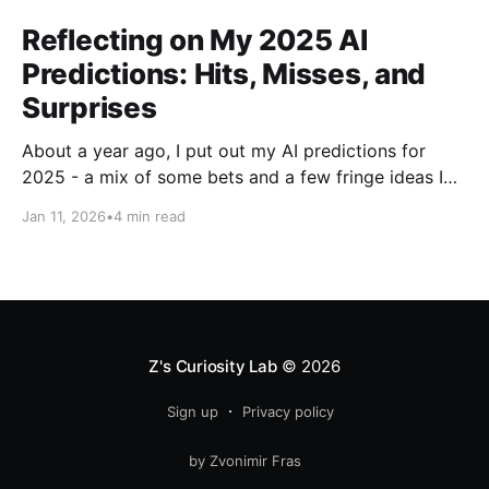
Reflecting on My 2025 AI
Predictions: Hits, Misses, and
Surprises
About a year ago, I put out my AI predictions for
2025 - a mix of some bets and a few fringe ideas I
thought might just pan out. Now that we're into
Jan 11, 2026
•
4 min read
2026, it's time for the fun part: looking back and
scoring how they
Z's Curiosity Lab
© 2026
Sign up
Privacy policy
by Zvonimir Fras