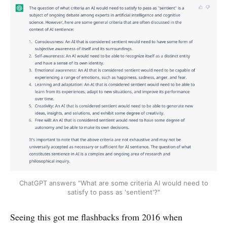
ChatGPT answers "What are some criteria AI would need to
satisfy to pass as 'sentient'?"
Seeing this got me flashbacks from 2016 when