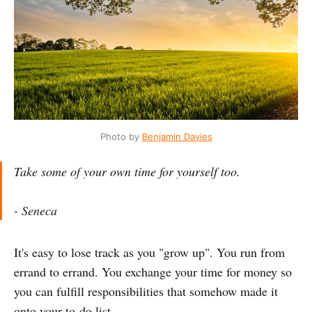
Photo by
Benjamin Davies
Take some of your own time for yourself too.
- Seneca
It's easy to lose track as you "grow up". You run from
errand to errand. You exchange your time for money so
you can fulfill responsibilities that somehow made it
onto your to-do list.