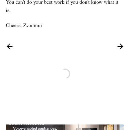
You can't do your best work if you don't know what it
is.
Cheers, Zvonimir