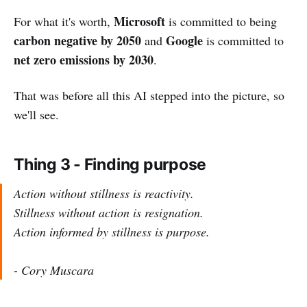
Microsoft
For what it's worth,
is committed to being
carbon negative by 2050
Google
and
is committed to
net zero emissions by 2030
.
That was before all this AI stepped into the picture, so
we'll see.
Thing 3 - Finding purpose
Action without stillness is reactivity.
Stillness without action is resignation.
Action informed by stillness is purpose.
- Cory Muscara