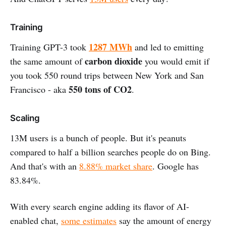
Training
1287 MWh
Training GPT-3 took
and led to emitting
carbon dioxide
the same amount of
you would emit if
you took 550 round trips between New York and San
550 tons of CO2
Francisco - aka
.
Scaling
13M users is a bunch of people. But it's peanuts
compared to half a billion searches people do on Bing.
And that's with an
8.88% market share
. Google has
83.84%.
With every search engine adding its flavor of AI-
enabled chat,
some estimates
say the amount of energy