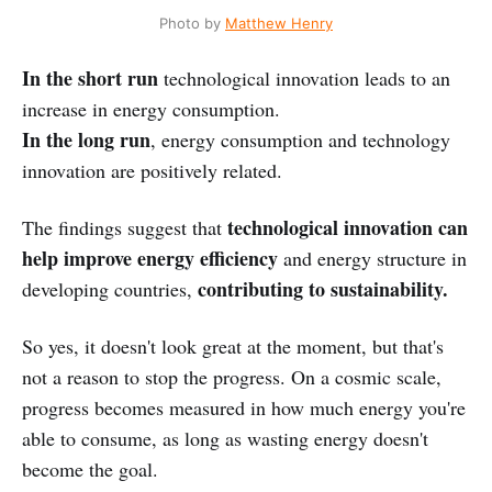
Photo by
Matthew Henry
In the short run
technological innovation leads to an
increase in energy consumption.
In the long run
, energy consumption and technology
innovation are positively related.
technological innovation can
The findings suggest that
help improve energy efficiency
and energy structure in
contributing to sustainability.
developing countries,
So yes, it doesn't look great at the moment, but that's
not a reason to stop the progress. On a cosmic scale,
progress becomes measured in how much energy you're
able to consume, as long as wasting energy doesn't
become the goal.