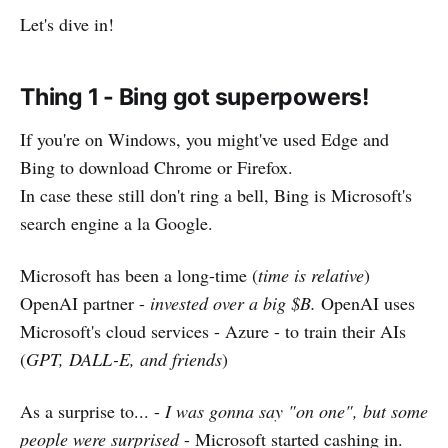
Let's dive in!
Thing 1 -
Bing got superpowers!
If you're on Windows, you might've used Edge and
Bing to download Chrome or Firefox.
In case these still don't ring a bell, Bing is Microsoft's
search engine a la Google.
Microsoft has been a long-time (
time is relative
)
OpenAI partner -
invested over a big $B.
OpenAI uses
Microsoft's cloud services - Azure - to train their AIs
(
GPT, DALL-E, and friends
)
As a surprise to... -
I was gonna say "on one", but some
people were surprised
- Microsoft started cashing in.