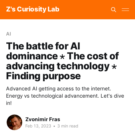
Z's Curiosity Lab
AI
The battle for AI
dominance ⋆ The cost of
advancing technology ⋆
Finding purpose
‌Advanced AI getting access to the internet.‌
‌Energy vs technological advancement. Let's dive
in!
Zvonimir Fras
Feb 13, 2023
•
3 min read