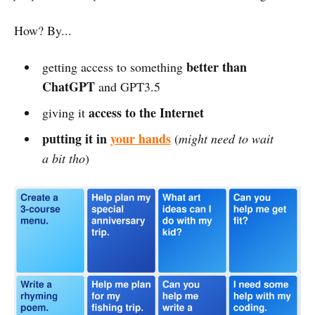
How? By...
better than
getting access to something
ChatGPT
and GPT3.5
access to the Internet
giving it
putting it in
your hands
(
might need to wait
a bit tho
)