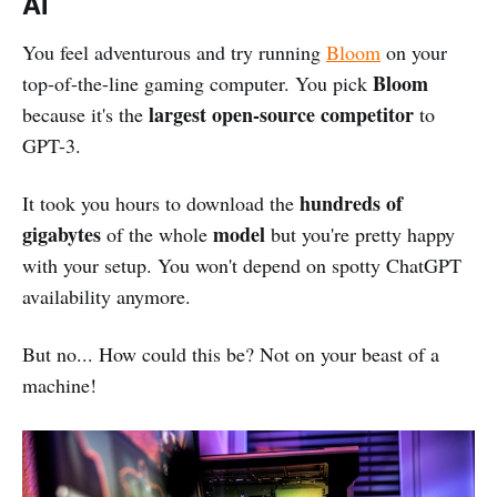
AI
You feel adventurous and try running
Bloom
on your
Bloom
top-of-the-line gaming computer. You pick
largest open-source competitor
because it's the
to
GPT-3.
hundreds of
It took you hours to download the
gigabytes
model
of the whole
but you're pretty happy
with your setup. You won't depend on spotty ChatGPT
availability anymore.
But no... How could this be? Not on your beast of a
machine!