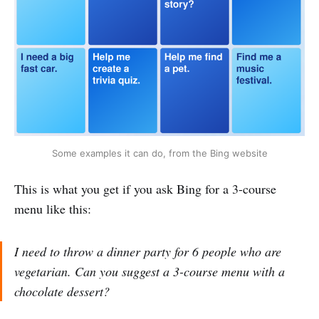
Some examples it can do, from the Bing website
This is what you get if you ask Bing for a 3-course
menu like this:
I need to throw a dinner party for 6 people who are
vegetarian. Can you suggest a 3-course menu with a
chocolate dessert?