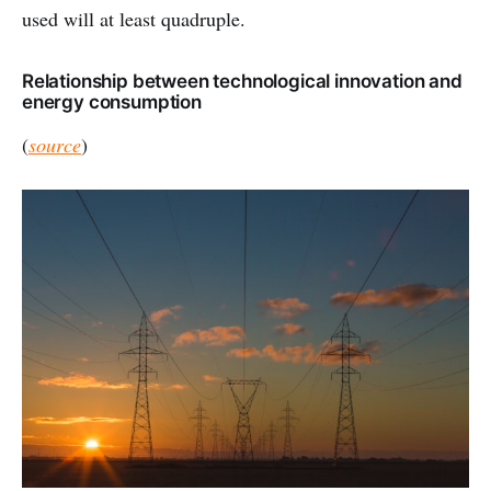
used will at least quadruple.
Relationship between technological innovation and
energy consumption
(
source
)