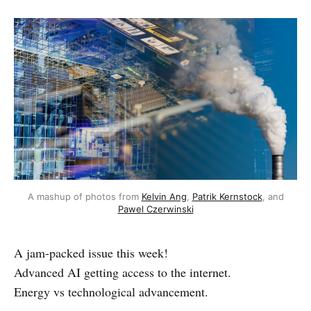
A mashup of photos from
Kelvin Ang
,
Patrik Kernstock
, and
Pawel Czerwinski
A jam-packed issue this week!
Advanced AI getting access to the internet.
Energy vs technological advancement.