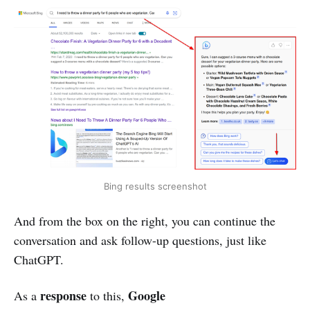
Bing results screenshot
And from the box on the right, you can continue the
conversation and ask follow-up questions, just like
ChatGPT.
response
Google
As a
to this,