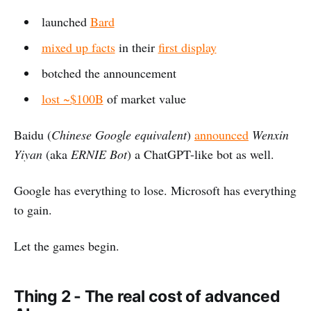
launched
Bard
mixed up facts
in their
first display
botched the announcement
lost ~$100B
of market value
Baidu (
Chinese Google equivalent
)
announced
Wenxin
Yiyan
(aka
ERNIE Bot
) a ChatGPT-like bot as well.
Google has everything to lose. Microsoft has everything
to gain.
Let the games begin.
Thing 2 - The real cost of advanced