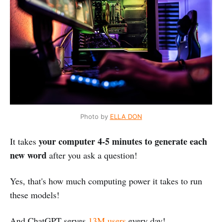
Photo by
ELLA DON
your computer 4-5 minutes to generate each
It takes
new word
after you ask a question!
Yes, that's how much computing power it takes to run
these models!
And ChatGPT serves
13M users
every day!