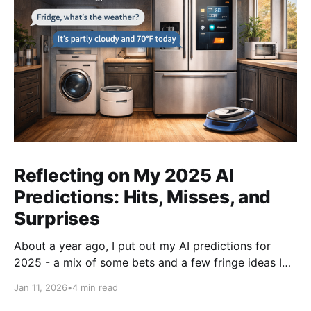
Reflecting on My 2025 AI
Predictions: Hits, Misses, and
Surprises
About a year ago, I put out my AI predictions for
2025 - a mix of some bets and a few fringe ideas I
thought might just pan out. Now that we're into
Jan 11, 2026
•
4 min read
2026, it's time for the fun part: looking back and