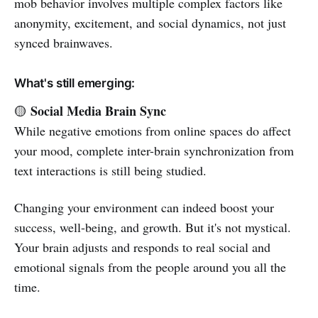
mob behavior involves multiple complex factors like
anonymity, excitement, and social dynamics, not just
synced brainwaves.
What's still emerging:
Social Media Brain Sync
🟡
While negative emotions from online spaces do affect
your mood, complete inter-brain synchronization from
text interactions is still being studied.
Changing your environment can indeed boost your
success, well-being, and growth. But it's not mystical.
Your brain adjusts and responds to real social and
emotional signals from the people around you all the
time.