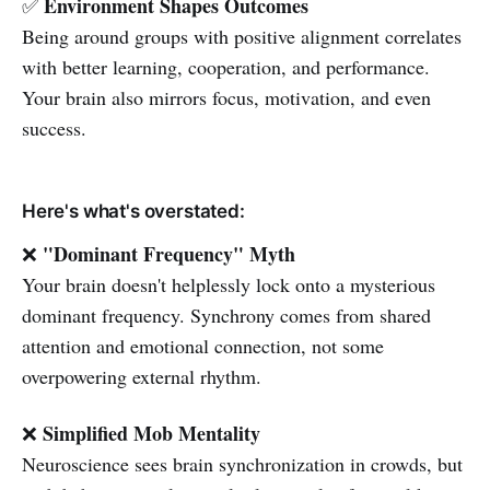
Environment Shapes Outcomes
✅
Being around groups with positive alignment correlates
with better learning, cooperation, and performance.
Your brain also mirrors focus, motivation, and even
success.
Here's what's overstated:
"Dominant Frequency" Myth
❌
Your brain doesn't helplessly lock onto a mysterious
dominant frequency. Synchrony comes from shared
attention and emotional connection, not some
overpowering external rhythm.
Simplified Mob Mentality
❌
Neuroscience sees brain synchronization in crowds, but