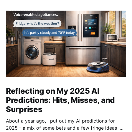
Reflecting on My 2025 AI
Predictions: Hits, Misses, and
Surprises
About a year ago, I put out my AI predictions for
2025 - a mix of some bets and a few fringe ideas I