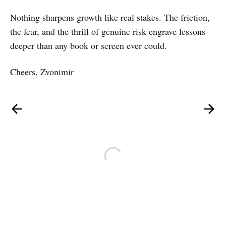
Nothing sharpens growth like real stakes. The friction,
the fear, and the thrill of genuine risk engrave lessons
deeper than any book or screen ever could.
Cheers, Zvonimir