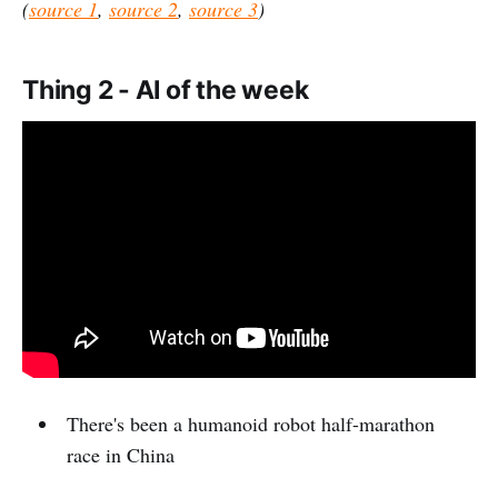
(
source 1
,
source 2
,
source 3
)
Thing 2 - AI of the week
There's been a humanoid robot half-marathon
race in China