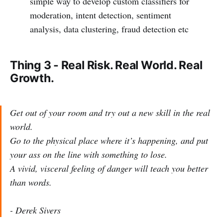
simple way to develop custom classifiers for
moderation, intent detection, sentiment
analysis, data clustering, fraud detection etc
Thing 3 - Real Risk. Real World. Real
Growth.
Get out of your room and try out a new skill in the real
world.
Go to the physical place where it’s happening, and put
your ass on the line with something to lose.
A vivid, visceral feeling of danger will teach you better
than words.
- Derek Sivers