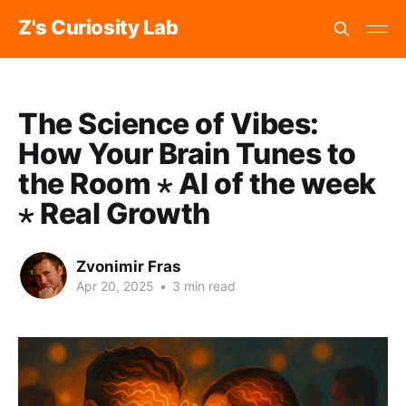
Z's Curiosity Lab
The Science of Vibes:
How Your Brain Tunes to
the Room ⋆ AI of the week
⋆ Real Growth
Zvonimir Fras
Apr 20, 2025
•
3 min read