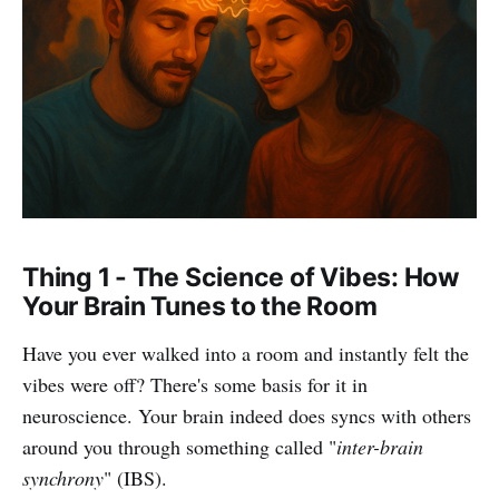
Thing 1 - The Science of Vibes: How
Your Brain Tunes to the Room
Have you ever walked into a room and instantly felt the
vibes were off? There's some basis for it in
neuroscience. Your brain indeed does syncs with others
around you through something called "
inter-brain
synchrony
" (IBS).