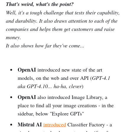
That's weird, what's the point?
Well, it's a tough challenge that tests their capability,
and durability. It also draws attention to each of the
companies and helps them get customers and raise
money.
It also shows how far they've come...
OpenAI
introduced new state of the art
models, on the web and over API (
GPT-4.1
aka GPT-4.10... ha-ha, clever
)
OpenAI
also introduced Image Library, a
place to find all your image creations - in the
sidebar, below "Explore GPTs"
Mistral AI
introduced
Classifier Factory - a