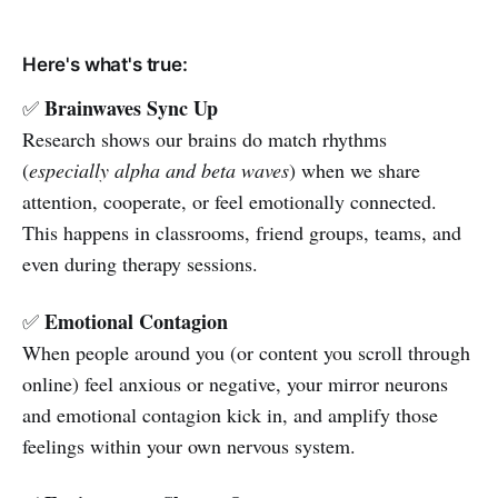
Here's what's true:
Brainwaves Sync Up
✅
Research shows our brains do match rhythms
(
especially alpha and beta waves
) when we share
attention, cooperate, or feel emotionally connected.
This happens in classrooms, friend groups, teams, and
even during therapy sessions.
Emotional Contagion
✅
When people around you (or content you scroll through
online) feel anxious or negative, your mirror neurons
and emotional contagion kick in, and amplify those
feelings within your own nervous system.