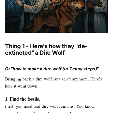
Thing 1 - Here's how they "de-
extincted" a Dire Wolf
Or "how to make a dire wolf (in 7 easy steps)"
Bringing back a dire wolf isn't sci-fi anymore. Here’s
how it went down:
1. Find the fossils.
First, you need real dire wolf remains. You know,
ancient bones, thousands of years old.