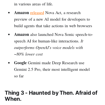
in various areas of life.
Amazon
released
Nova Act, a research
preview of a new AI model for developers to
build agents that take actions in web browsers
Amazon
also launched Nova Sonic speech-to-
speech AI for human-like interactions.
It
outperforms OpenAI's voice models with
~80% lower cost
Google
Gemini made Deep Research use
Gemini 2.5 Pro, their most intelligent model
so far
Thing 3 - Haunted by Then. Afraid of
When.