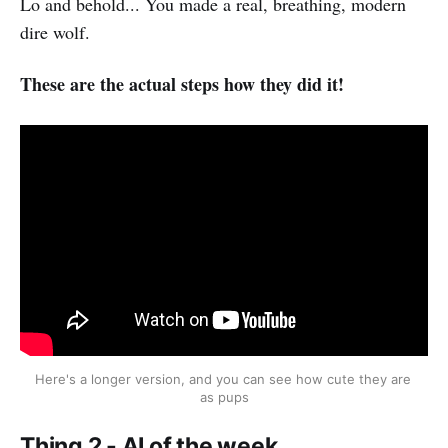
Lo and behold... You made a real, breathing, modern
dire wolf.
These are the actual steps how they did it!
Here's a longer version, and you can see how cute they are 
as pups
Thing 2 - AI of the week