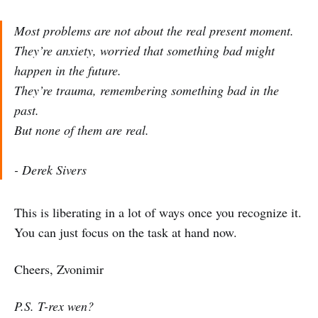
Most problems are not about the real present moment.
They’re anxiety, worried that something bad might
happen in the future.
They’re trauma, remembering something bad in the
past.
But none of them are real.
- Derek Sivers
This is liberating in a lot of ways once you recognize it.
You can just focus on the task at hand now.
Cheers, Zvonimir
P.S. T-rex wen?