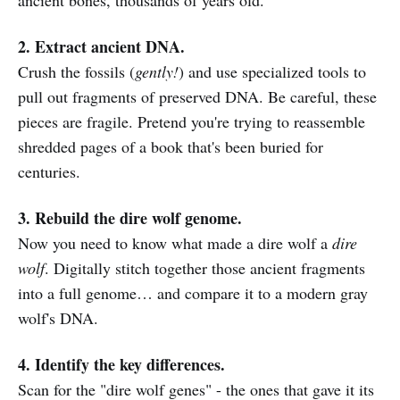
2. Extract ancient DNA.
Crush the fossils (
gently!
) and use specialized tools to
pull out fragments of preserved DNA. Be careful, these
pieces are fragile. Pretend you're trying to reassemble
shredded pages of a book that's been buried for
centuries.
3. Rebuild the dire wolf genome.
Now you need to know what made a dire wolf a
dire
wolf
. Digitally stitch together those ancient fragments
into a full genome… and compare it to a modern gray
wolf's DNA.
4. Identify the key differences.
Scan for the "dire wolf genes" - the ones that gave it its