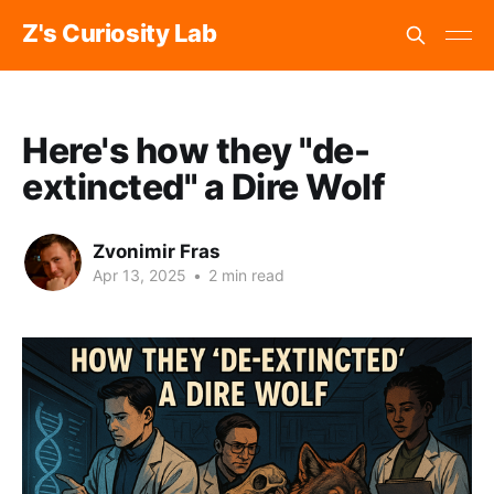
Z's Curiosity Lab
Here's how they "de-
extincted" a Dire Wolf
Zvonimir Fras
Apr 13, 2025
•
2 min read