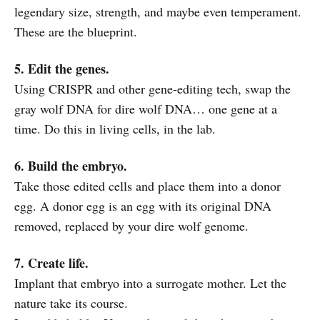
legendary size, strength, and maybe even temperament.
These are the blueprint.
5. Edit the genes.
Using CRISPR and other gene-editing tech, swap the
gray wolf DNA for dire wolf DNA… one gene at a
time. Do this in living cells, in the lab.
6. Build the embryo.
Take those edited cells and place them into a donor
egg. A donor egg is an egg with its original DNA
removed, replaced by your dire wolf genome.
7. Create life.
Implant that embryo into a surrogate mother. Let the
nature take its course.