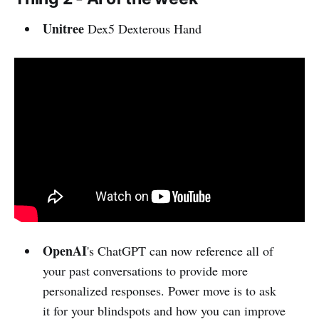
Unitree
Dex5 Dexterous Hand
OpenAI
's ChatGPT can now reference all of
your past conversations to provide more
personalized responses. Power move is to ask
it for your blindspots and how you can improve