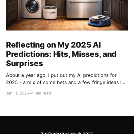
Reflecting on My 2025 AI
Predictions: Hits, Misses, and
Surprises
About a year ago, I put out my AI predictions for
2025 - a mix of some bets and a few fringe ideas I
thought might just pan out. Now that we're into
Jan 11, 2026
•
4 min read
2026, it's time for the fun part: looking back and
scoring how they