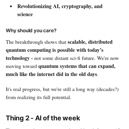
Revolutionizing AI, cryptography, and
science
Why should you care?
scalable, distributed
The breakthrough shows that
quantum computing is possible with today’s
technology -
not some distant sci-fi future. We're now
quantum systems that can expand,
moving toward
much like the internet did in the old days
.
It's real progress, but we're still a long way (decades?)
from realizing its full potential.
Thing 2 - AI of the week