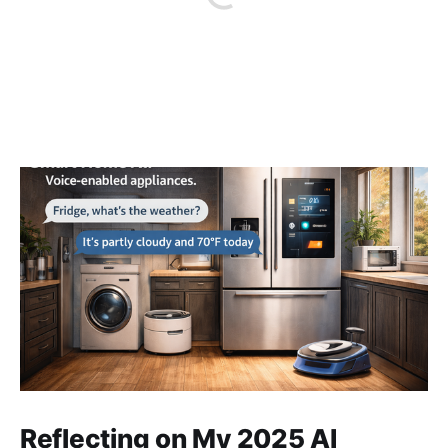
Reflecting on My 2025 AI