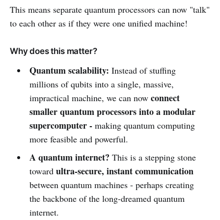
This means separate quantum processors can now "talk"
to each other as if they were one unified machine!
Why does this matter?
Quantum scalability:
Instead of stuffing
millions of qubits into a single, massive,
connect
impractical machine, we can now
smaller quantum processors into a modular
supercomputer -
making quantum computing
more feasible and powerful.
A quantum internet?
This is a stepping stone
ultra-secure, instant communication
toward
between quantum machines - perhaps creating
the backbone of the long-dreamed quantum
internet.