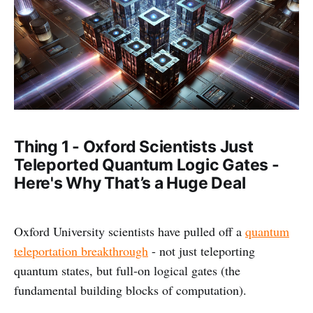
Thing 1 - Oxford Scientists Just
Teleported Quantum Logic Gates -
Here's Why That’s a Huge Deal
Oxford University scientists have pulled off a
quantum
teleportation breakthrough
- not just teleporting
quantum states, but full-on logical gates (the
fundamental building blocks of computation).