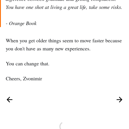
You have one shot at living a great life, take some risks.
- Orange Book
When you get older things seem to move faster because
you don't have as many new experiences.
You can change that.
Cheers, Zvonimir