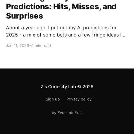
Predictions: Hits, Misses, and
Surprises
About a year ago, I put out my AI predictions for
2025 - a mix of some bets and a few fringe ideas I
thought might just pan out. Now that we're into
Jan 11, 2026
•
4 min read
2026, it's time for the fun part: looking back and
scoring how they
Z's Curiosity Lab
© 2026
Sign up
Privacy policy
by Zvonimir Fras