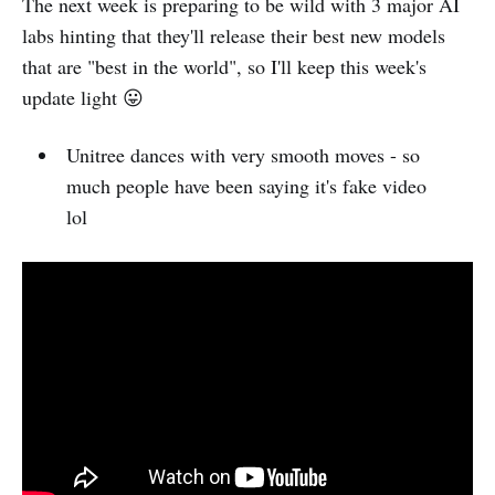
The next week is preparing to be wild with 3 major AI
labs hinting that they'll release their best new models
that are "best in the world", so I'll keep this week's
update light 😛
Unitree dances with very smooth moves - so
much people have been saying it's fake video
lol