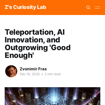
Z's Curiosity Lab
Teleportation, AI
Innovation, and
Outgrowing 'Good
Enough'
Zvonimir Fras
Feb 16, 2025
•
2 min read