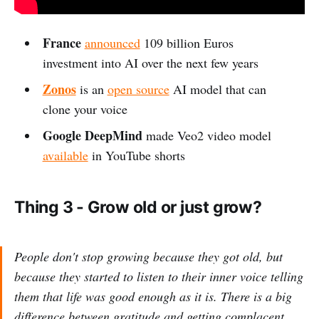
France
announced
109 billion Euros
investment into AI over the next few years
Zonos
is an
open source
AI model that can
clone your voice
Google DeepMind
made Veo2 video model
available
in YouTube shorts
Thing 3 - Grow old or just grow?
People don't stop growing because they got old, but
because they started to listen to their inner voice telling
them that life was good enough as it is. There is a big
difference between gratitude and getting complacent.