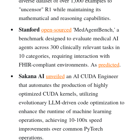
diverse dataset of over 1,000 examples to
"uncensor" R1 while maintaining its
mathematical and reasoning capabilities.
Stanford
open-sourced
'MedAgentBench,' a
benchmark designed to evaluate medical AI
agents across 300 clinically relevant tasks in
10 categories, requiring interaction with
FHIR-compliant environments. As
predicted
.
Sakana AI
unveiled
an AI CUDA Engineer
that automates the production of highly
optimized CUDA kernels, utilizing
evolutionary LLM-driven code optimization to
enhance the runtime of machine learning
operations, achieving 10-100x speed
improvements over common PyTorch
operations.