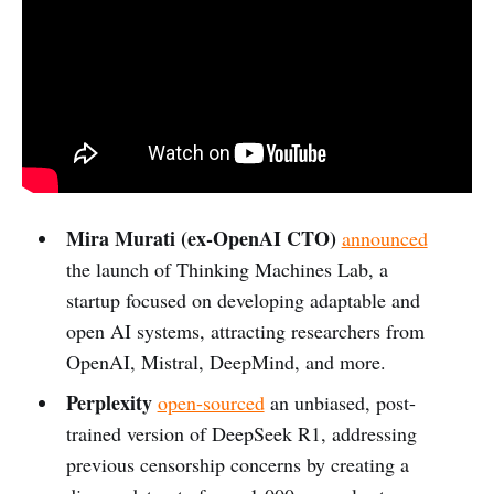
Mira Murati (ex-OpenAI CTO)
announced
the launch of Thinking Machines Lab, a
startup focused on developing adaptable and
open AI systems, attracting researchers from
OpenAI, Mistral, DeepMind, and more.
Perplexity
open-sourced
an unbiased, post-
trained version of DeepSeek R1, addressing
previous censorship concerns by creating a