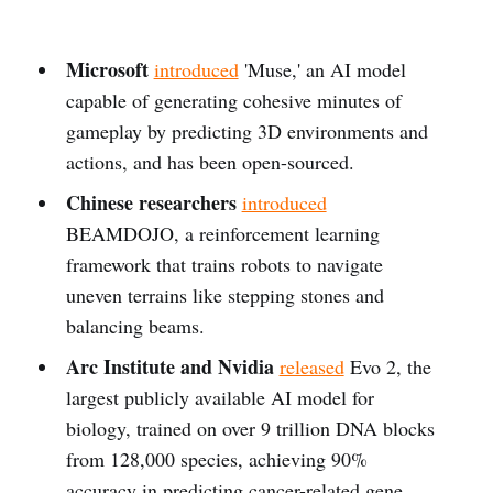
Microsoft
introduced
'Muse,' an AI model
capable of generating cohesive minutes of
gameplay by predicting 3D environments and
actions, and has been open-sourced.
Chinese researchers
introduced
BEAMDOJO, a reinforcement learning
framework that trains robots to navigate
uneven terrains like stepping stones and
balancing beams.
Arc Institute and Nvidia
released
Evo 2, the
largest publicly available AI model for
biology, trained on over 9 trillion DNA blocks
from 128,000 species, achieving 90%
accuracy in predicting cancer-related gene