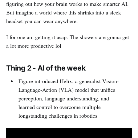
figuring out how your brain works to make smarter AI.
But imagine a world where this shrinks into a sleek
headset you can wear anywhere.
I for one am getting it asap. The showers are gonna get
a lot more productive lol
Thing 2 - AI of the week
Figure introduced Helix, a generalist Vision-
Language-Action (VLA) model that unifies
perception, language understanding, and
learned control to overcome multiple
longstanding challenges in robotics