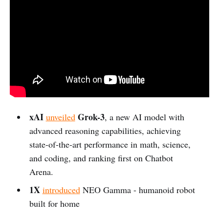
xAI
Grok-3
unveiled
, a new AI model with
advanced reasoning capabilities, achieving
state-of-the-art performance in math, science,
and coding, and ranking first on Chatbot
Arena.
1X
introduced
NEO Gamma - humanoid robot
built for home