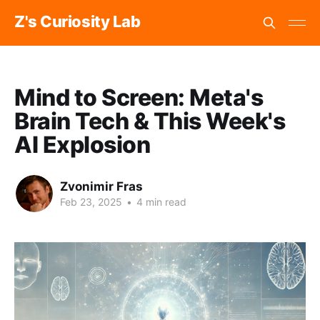
Z's Curiosity Lab
Mind to Screen: Meta's
Brain Tech & This Week's
AI Explosion
Zvonimir Fras
Feb 23, 2025
•
4 min read