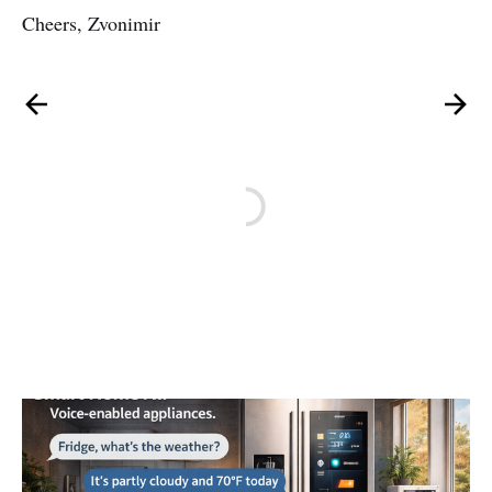
Cheers, Zvonimir