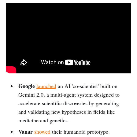
Google
launched
an AI 'co-scientist' built on
Gemini 2.0, a multi-agent system designed to
accelerate scientific discoveries by generating
and validating new hypotheses in fields like
medicine and genetics.
Vanar
showed
their humanoid prototype