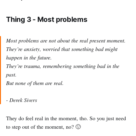
Thing 3 - Most problems
Most problems are not about the real present moment.
They’re anxiety, worried that something bad might
happen in the future.
They’re trauma, remembering something bad in the
past.
But none of them are real.
- Derek Sivers
They do feel real in the moment, tho. So you just need
to step out of the moment, no? 🙂