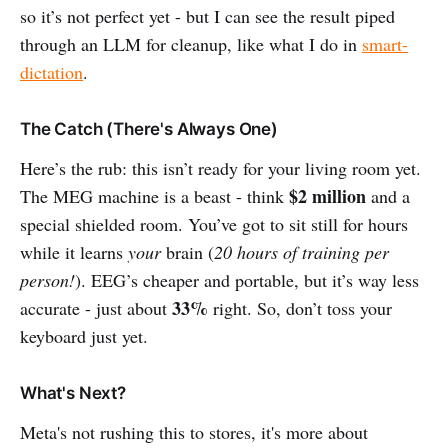
so it’s not perfect yet - but I can see the result piped
through an LLM for cleanup, like what I do in
smart-
dictation
.
The Catch (There's Always One)
Here’s the rub: this isn’t ready for your living room yet.
$2 million
The MEG machine is a beast - think
and a
special shielded room. You’ve got to sit still for hours
while it learns
your
brain (
20 hours of training per
person!
). EEG’s cheaper and portable, but it’s way less
33%
accurate - just about
right. So, don’t toss your
keyboard just yet.
What's Next?
Meta's not rushing this to stores, it's more about