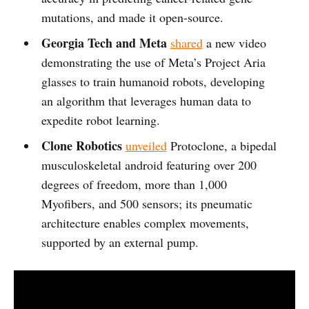
mutations, and made it open-source.
Georgia Tech and Meta
shared
a new video
demonstrating the use of Meta’s Project Aria
glasses to train humanoid robots, developing
an algorithm that leverages human data to
expedite robot learning.
Clone Robotics
unveiled
Protoclone, a bipedal
musculoskeletal android featuring over 200
degrees of freedom, more than 1,000
Myofibers, and 500 sensors; its pneumatic
architecture enables complex movements,
supported by an external pump.