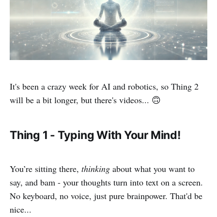
It's been a crazy week for AI and robotics, so Thing 2
will be a bit longer, but there's videos... 🙃
Thing 1 - Typing With Your Mind!
You’re sitting there,
thinking
about what you want to
say, and bam - your thoughts turn into text on a screen.
No keyboard, no voice, just pure brainpower. That'd be
nice...