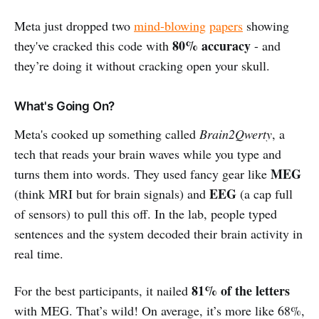
Meta just dropped two
mind-blowing
papers
showing
80% accuracy
they've cracked this code with
- and
they’re doing it without cracking open your skull.
What's Going On?
Meta's cooked up something called
Brain2Qwerty
, a
tech that reads your brain waves while you type and
MEG
turns them into words. They used fancy gear like
EEG
(think MRI but for brain signals) and
(a cap full
of sensors) to pull this off. In the lab, people typed
sentences and the system decoded their brain activity in
real time.
81% of the letters
For the best participants, it nailed
with MEG. That’s wild! On average, it’s more like 68%,