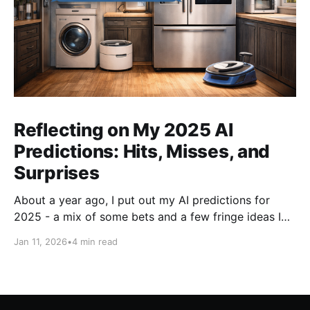
Reflecting on My 2025 AI
Predictions: Hits, Misses, and
Surprises
About a year ago, I put out my AI predictions for
2025 - a mix of some bets and a few fringe ideas I
thought might just pan out. Now that we're into
Jan 11, 2026
•
4 min read
2026, it's time for the fun part: looking back and
scoring how they