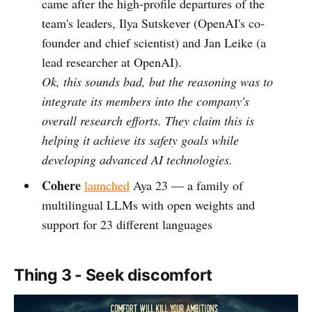
came after the high-profile departures of the
team's leaders, Ilya Sutskever (OpenAI's co-
founder and chief scientist) and Jan Leike (a
lead researcher at OpenAI).
Ok, this sounds bad, but the reasoning was to
integrate its members into the company's
overall research efforts. They claim this is
helping it achieve its safety goals while
developing advanced AI technologies.
Cohere
launched
Aya 23 — a family of
multilingual LLMs with open weights and
support for 23 different languages
Thing 3 - Seek discomfort