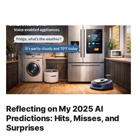
Reflecting on My 2025 AI
Predictions: Hits, Misses, and
Surprises