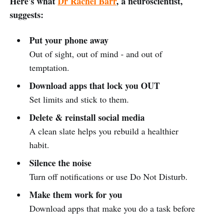
Here's what
Dr Rachel Barr
, a neuroscientist,
suggests:
Put your phone away
Out of sight, out of mind - and out of
temptation.
Download apps that lock you OUT
Set limits and stick to them.
Delete & reinstall social media
A clean slate helps you rebuild a healthier
habit.
Silence the noise
Turn off notifications or use Do Not Disturb.
Make them work for you
Download apps that make you do a task before