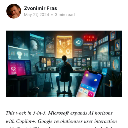
Zvonimir Fras
May 27, 2024
•
3 min read
This week in 3-in-3,
Microsoft
expands AI horizons
with Copilot+, Google revolutionizes user interaction