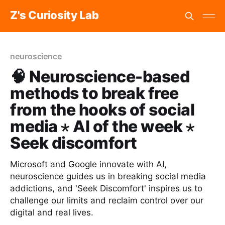
Z's Curiosity Lab
neuroscience
🧠 Neuroscience-based
methods to break free
from the hooks of social
media ⋆ AI of the week ⋆
Seek discomfort
Microsoft and Google innovate with AI,
neuroscience guides us in breaking social media
addictions, and 'Seek Discomfort' inspires us to
challenge our limits and reclaim control over our
digital and real lives.