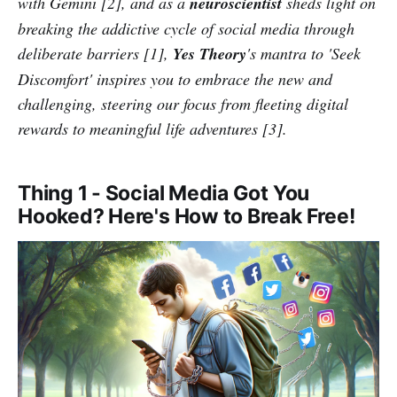
with Gemini [2], and as a
neuroscientist
sheds light on
breaking the addictive cycle of social media through
deliberate barriers [1],
Yes Theory
's mantra to 'Seek
Discomfort' inspires you to embrace the new and
challenging, steering our focus from fleeting digital
rewards to meaningful life adventures [3].
Thing 1 - Social Media Got You
Hooked? Here's How to Break Free!