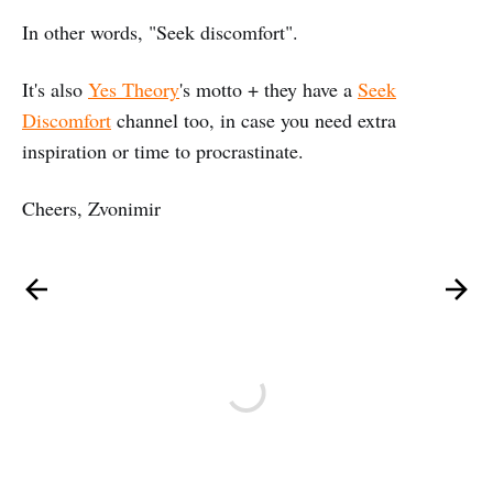
In other words, "Seek discomfort".
It's also
Yes Theory
's motto + they have a
Seek
Discomfort
channel too, in case you need extra
inspiration or time to procrastinate.
Cheers, Zvonimir