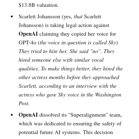
$13.8B valuation.
Scarlett Johansson (yes,
that
Scarlett
Johansson) is taking legal action against
OpenAI
claiming they copied her voice for
GPT-4o (
the voice in question is called Sky
)
They tried to hire her. She said "no". They
hired someone else with similar vocal
qualities. To make things better, they hired the
other actress months before they approached
Scarlett, according to an interview with the
actress who gave Sky voice in the Washington
Post.
OpenAI
dissolved its "Superalignment" team,
which was dedicated to ensuring the safety of
potential future AI systems. This decision