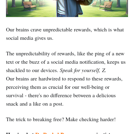
Our brains crave unpredictable rewards, which is what
social media gives us.
The unpredictability of rewards, like the ping of a new
text or the buzz of a social media notification, keeps us
shackled to our devices.
Speak for yourself, Z.
Our brains are hardwired to respond to these rewards,
perceiving them as crucial for our well-being or
survival - there's no difference between a delicious
snack and a like on a post.
The trick to breaking free? Make checking harder!