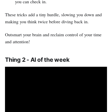
you can check in.
These tricks add a tiny hurdle, slowing you down and
making you think twice before diving back in.
Outsmart your brain and reclaim control of your time
and attention!
Thing 2 - AI of the week