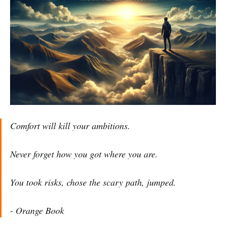
Comfort will kill your ambitions.
Never forget how you got where you are.
You took risks, chose the scary path, jumped.
- Orange Book