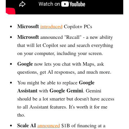
Microsoft
introduced
Copilot+ PCs
Microsoft
announced "Recall" - a new ability
that will let Copilot see and search everything
on your computer, including your screen.
Google
now lets you chat with Maps, ask
questions, get AI responses, and much more.
Google
You might be able to replace
Assistant
Google Gemini
with
. Gemini
should be a lot smarter but doesn't have access
to all Assistant features. It's worth it for me
tho.
Scale AI
announced
$1B of financing at a