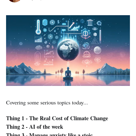
Covering some serious topics today...
Thing 1 - The Real Cost of Climate Change
Thing 2 - AI of the week
Thing 3 - Manage anxiety like a stoic