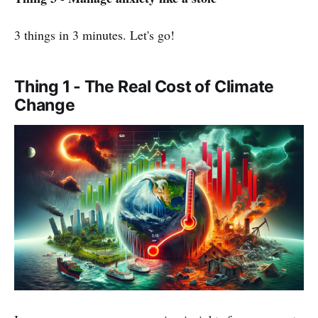
3 things in 3 minutes. Let's go!
Thing 1 -
The Real Cost of Climate
Change