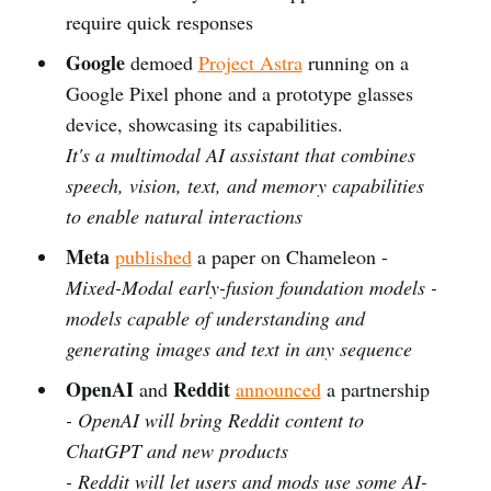
require quick responses
Google
demoed
Project Astra
running on a
Google Pixel phone and a prototype glasses
device, showcasing its capabilities.
It's a multimodal AI assistant that combines
speech, vision, text, and memory capabilities
to enable natural interactions
Meta
published
a paper on Chameleon -
Mixed-Modal early-fusion foundation models -
models capable of understanding and
generating images and text in any sequence
OpenAI
Reddit
and
announced
a partnership
- OpenAI will bring Reddit content to
ChatGPT and new products
- Reddit will let users and mods use some AI-