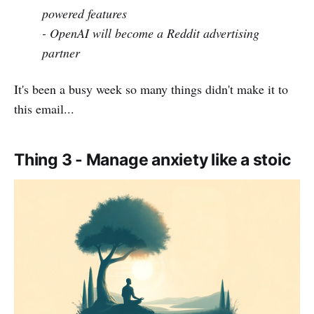
powered features
- OpenAI will become a Reddit advertising
partner
It's been a busy week so many things didn't make it to
this email...
Thing 3 - Manage anxiety like a stoic