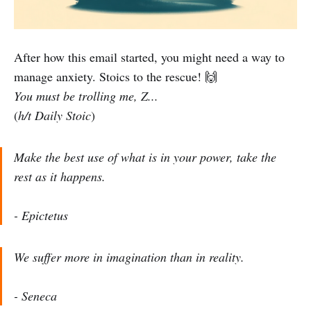
After how this email started, you might need a way to
manage anxiety. Stoics to the rescue! 🙌
You must be trolling me, Z...
(
h/t Daily Stoic
)
Make the best use of what is in your power, take the
rest as it happens.
- Epictetus
We suffer more in imagination than in reality.
- Seneca