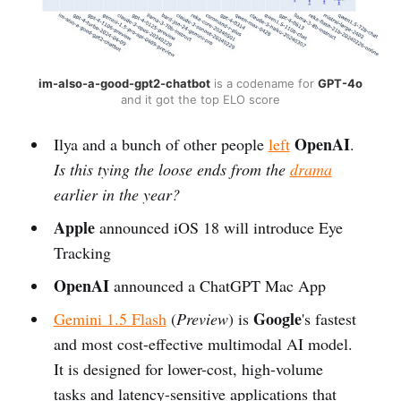
im-also-a-good-gpt2-chatbot
is a codename for
GPT-4o
and it got the top ELO score
OpenAI
Ilya and a bunch of other people
left
.
Is this tying the loose ends from the
drama
earlier in the year?
Apple
announced iOS 18 will introduce Eye
Tracking
OpenAI
announced a ChatGPT Mac App
Google
Gemini 1.5 Flash
(
Preview
) is
's fastest
and most cost-effective multimodal AI model.
It is designed for lower-cost, high-volume
tasks and latency-sensitive applications that