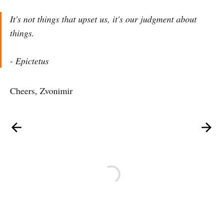
It's not things that upset us, it's our judgment about
things.
- Epictetus
Cheers, Zvonimir