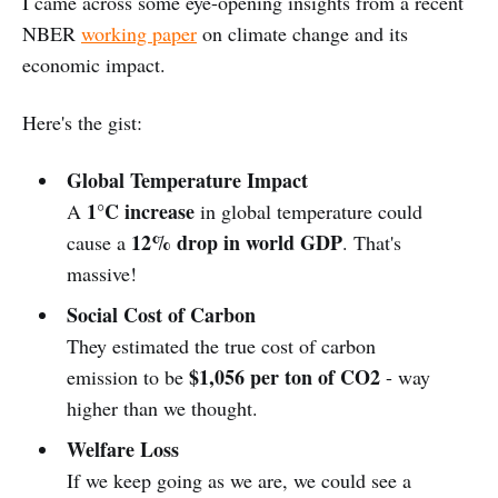
I came across some eye-opening insights from a recent
NBER
working paper
on climate change and its
economic impact.
Here's the gist:
Global Temperature Impact
1°C increase
A
in global temperature could
12% drop in world GDP
cause a
. That's
massive!
Social Cost of Carbon
They estimated the true cost of carbon
$1,056 per ton of CO2
emission to be
- way
higher than we thought.
Welfare Loss
If we keep going as we are, we could see a