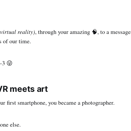
(virtual reality)
, through your amazing 🧠, to a message
s of our time.
-3 😜
 VR meets art
ur first smartphone, you became a photographer.
one else.