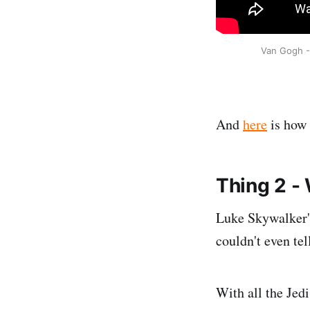
Van Gogh - 
And
here
is how
Thing 2 -
Luke Skywalker's 
couldn't even tell
With all the Jed