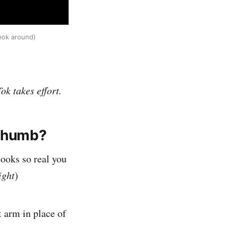
look around)
ok takes effort.
 thumb?
looks so real you
ight
)
t arm in place of