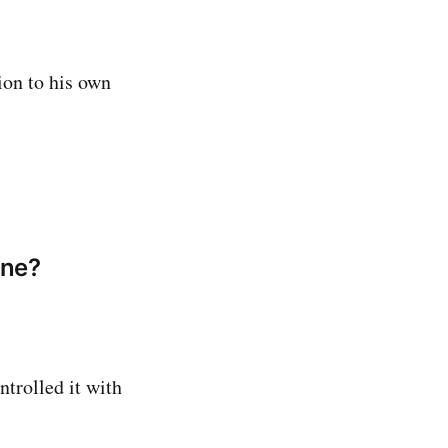
ion to his own
one?
trolled it with