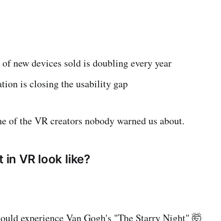
of new devices sold is doubling every year
tion is closing the usability gap
ne of the VR creators nobody warned us about.
t in VR look like?
could experience Van Gogh's "The Starry Night" 🤯