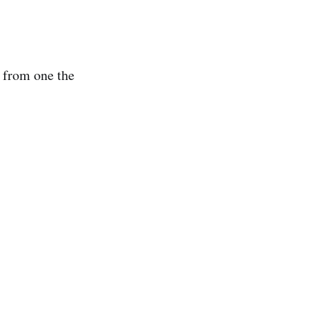
 from one the