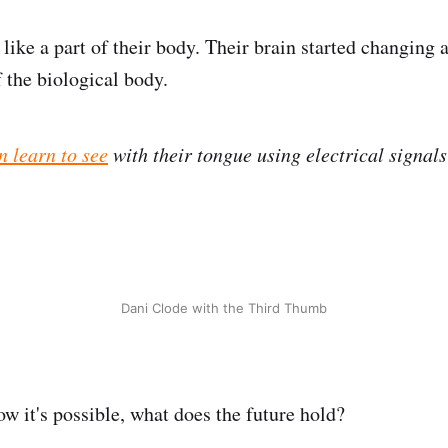
lt like a part of their body. Their brain started changing
 the biological body.
n learn to see
with their tongue using electrical signals
Dani Clode with the Third Thumb
w it's possible, what does the future hold?