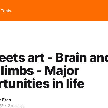
s Tools
ets art - Brain an
 limbs - Major
tunities in life
r Fras
22
•
2 min read