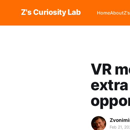
Z's Curiosity Lab
Home
About
Z'
VR me
extra
oppor
Zvonimi
Feb 21, 20