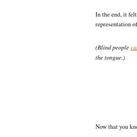
In the end, it fe
representation of
(Blind people
ca
the tongue.)
Now that you kno