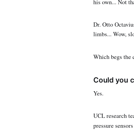
his own... Not th
Dr. Otto Octavius
limbs... Wow, sl
Which begs the q
Could you c
Yes.
UCL research tea
pressure sensors