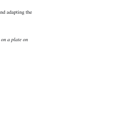
 and adapting the
 on a plate on