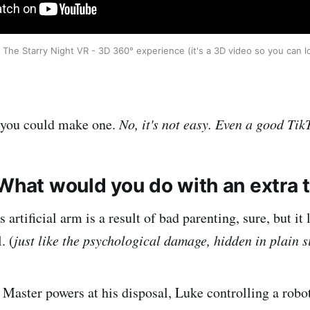
The Starry Night VR - 3D 360° experience (it's a 3D video so you can 
 you could make one.
No, it's not easy. Even a good TikT
 What would you do with an extra
artificial arm is a result of bad parenting, sure, but it 
. (
just like the psychological damage, hidden in plain s
i Master powers at his disposal, Luke controlling a robo