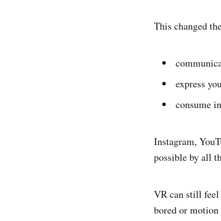
This changed th
communica
express you
consume in
Instagram, YouTu
possible by all 
VR can still feel
bored or motion 