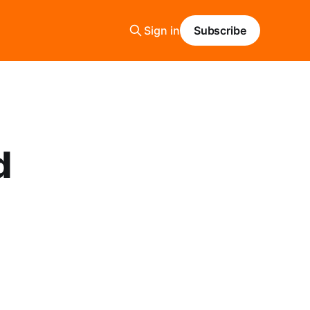
Sign in
Subscribe
d