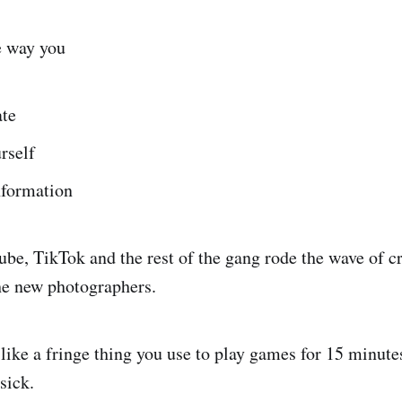
e way you
te
rself
formation
be, TikTok and the rest of the gang rode the wave of c
the new photographers.
 like a fringe thing you use to play games for 15 minute
sick.