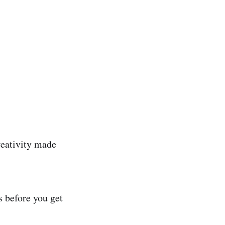
reativity made
s before you get