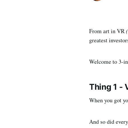
From art in VR
greatest investor
Welcome to 3-in
Thing 1 -
When you got yo
And so did every