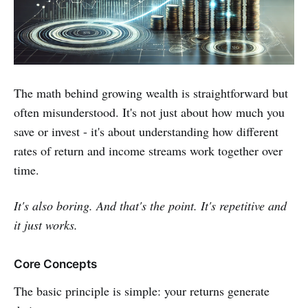
The math behind growing wealth is straightforward but
often misunderstood. It's not just about how much you
save or invest - it's about understanding how different
rates of return and income streams work together over
time.
It's also boring. And that's the point. It's repetitive and
it just works.
Core Concepts
The basic principle is simple: your returns generate