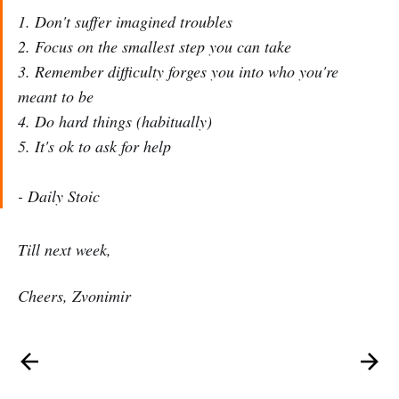
1. Don't suffer imagined troubles
2. Focus on the smallest step you can take
3. Remember difficulty forges you into who you're
meant to be
4. Do hard things (habitually)
5. It's ok to ask for help
- Daily Stoic
Till next week,
Cheers, Zvonimir