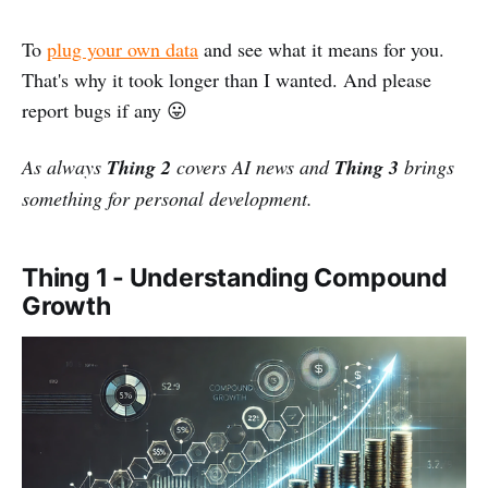
To
plug your own data
and see what it means for you.
That's why it took longer than I wanted. And please
report bugs if any 😛
As always
Thing 2
covers AI news and
Thing 3
brings
something for personal development.
Thing 1 - Understanding Compound
Growth