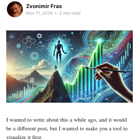
Zvonimir Fras
Nov 11, 2024
•
3 min read
I wanted to write about this a while ago, and it would
be a different post, but I wanted to make you a tool to
visualize it first.