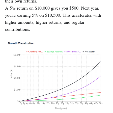
their own returns.
A 5% return on $10,000 gives you $500. Next year,
you're earning 5% on $10,500. This accelerates with
higher amounts, higher returns, and regular
contributions.