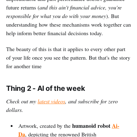
future returns (
and this ain't financial advice, you're
responsible for what you do with your money
). But
understanding how these mechanisms work together can
help inform better financial decisions today.
The beauty of this is that it applies to every other part
of your life once you see the pattern. But that's the story
for another time
Thing 2 - AI of the week
Check out my
latest videos
, and subscribe for zero
dollars.
humanoid robot
Ai-
Artwork, created by the
Da
, depicting the renowned British