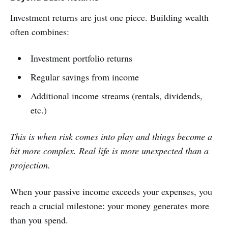
Investment returns are just one piece. Building wealth
often combines:
Investment portfolio returns
Regular savings from income
Additional income streams (rentals, dividends,
etc.)
This is when risk comes into play and things become a
bit more complex. Real life is more unexpected than a
projection.
When your passive income exceeds your expenses, you
reach a crucial milestone: your money generates more
than you spend.