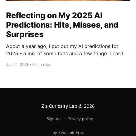
Reflecting on My 2025 AI
Predictions: Hits, Misses, and
Surprises
About a year ago, I put out my AI predictions for
2025 - a mix of some bets and a few fringe ideas I
thought might just pan out. Now that we're into
Jan 11, 2026
•
4 min read
2026, it's time for the fun part: looking back and
scoring how they
Z's Curiosity Lab
© 2026
Sign up
Privacy policy
by Zvonimir Fras