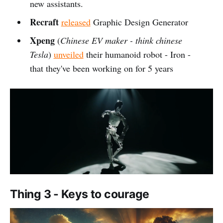
new assistants.
Recraft
released
Graphic Design Generator
Xpeng
(
Chinese EV maker - think chinese
Tesla
)
unveiled
their humanoid robot - Iron -
that they've been working on for 5 years
Thing 3 - Keys to courage