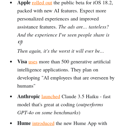
Apple
rolled out
the public beta for iOS 18.2,
packed with new AI features. Expect more
personalized experiences and improved
assistance features.
The ads are... tasteless?
And the experience I've seen people share is
👎
Then again, it's the worst it will ever be...
Visa
uses
more than 500 generative artificial
intelligence applications. They plan on
developing "AI employees that are overseen by
humans"
Anthropic
launched
Claude 3.5 Haiku - fast
model that's great at coding (
outperforms
GPT-4o on some benchmarks
)
Hume
introduced
the new Hume App with