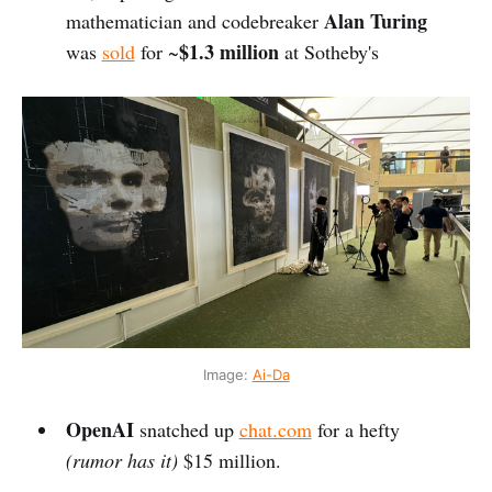
Alan Turing
mathematician and codebreaker
$1.3 million
was
sold
for ~
at Sotheby's
Image: 
Ai-Da
OpenAI
snatched up
chat.com
for a hefty
(rumor has it)
$15 million.