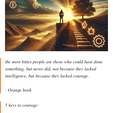
the most bitter people are those who could have done
something, but never did, not because they lacked
intelligence, but because they lacked courage.
-
Orange book
5 keys to courage: