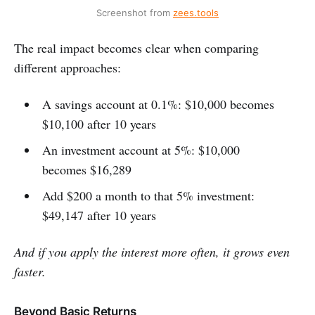
Screenshot from 
zees.tools
The real impact becomes clear when comparing
different approaches:
A savings account at 0.1%: $10,000 becomes
$10,100 after 10 years
An investment account at 5%: $10,000
becomes $16,289
Add $200 a month to that 5% investment:
$49,147 after 10 years
And if you apply the interest more often, it grows even
faster.
Beyond Basic Returns