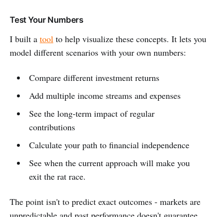
Test Your Numbers
I built a
tool
to help visualize these concepts. It lets you
model different scenarios with your own numbers:
Compare different investment returns
Add multiple income streams and expenses
See the long-term impact of regular
contributions
Calculate your path to financial independence
See when the current approach will make you
exit the rat race.
The point isn't to predict exact outcomes - markets are
unpredictable and past performance doesn't guarantee