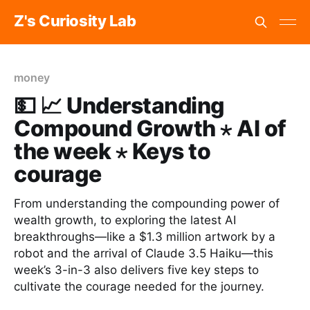
Z's Curiosity Lab
money
💵 📈 Understanding
Compound Growth ⋆ AI of
the week ⋆ Keys to
courage
From understanding the compounding power of
wealth growth, to exploring the latest AI
breakthroughs—like a $1.3 million artwork by a
robot and the arrival of Claude 3.5 Haiku—this
week’s 3-in-3 also delivers five key steps to
cultivate the courage needed for the journey.