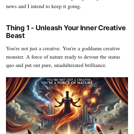
news and I intend to keep it going.
Thing 1 - Unleash Your Inner Creative
Beast
You're not just a creative. You're a goddamn creative
monster. A force of nature ready to devour the status
quo and put out pure, unadulterated brilliance.