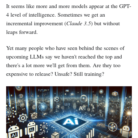
It seems like more and more models appear at the GPT-
4 level of intelligence. Sometimes we get an
incremental improvement (
Claude 3.5
) but without
leaps forward.
Yet many people who have seen behind the scenes of
upcoming LLMs say we haven't reached the top and
there's a lot more we'll get from them. Are they too
expensive to release? Unsafe? Still training?