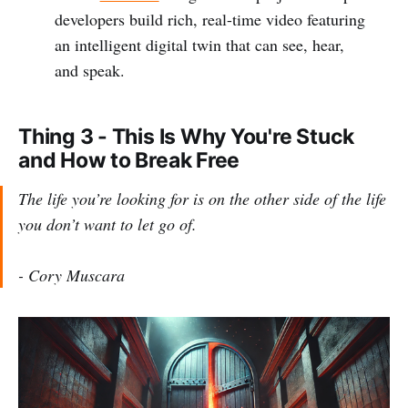
developers build rich, real-time video featuring
an intelligent digital twin that can see, hear,
and speak.
Thing 3 - This Is Why You're Stuck
and How to Break Free
The life you’re looking for is on the other side of the life
you don’t want to let go of.
- Cory Muscara