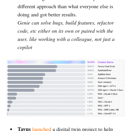
different approach than what everyone else is
doing and got better results.
Genie can solve bugs, build features, refactor
code, etc either on its own or paired with the
user, like working with a colleague, not just a
copilot
Tavus
launched
a digital twin project to help