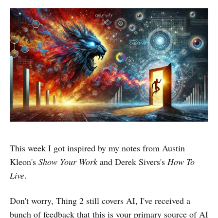
This week I got inspired by my notes from Austin
Kleon's
Show Your Work
and Derek Sivers's
How To
Live
.
Don't worry, Thing 2 still covers AI, I've received a
bunch of feedback that this is your primary source of AI