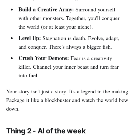
Build a Creative Army:
Surround yourself
with other monsters. Together, you'll conquer
the world (or at least your niche).
Level Up:
Stagnation is death. Evolve, adapt,
and conquer. There's always a bigger fish.
Crush Your Demons:
Fear is a creativity
killer. Channel your inner beast and turn fear
into fuel.
Your story isn't just a story. It's a legend in the making.
Package it like a blockbuster and watch the world bow
down.
Thing 2 - AI of the week