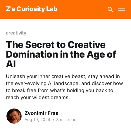
Z's Curiosity Lab
creativity
The Secret to Creative
Domination in the Age of
AI
Unleash your inner creative beast, stay ahead in
the ever-evolving AI landscape, and discover how
to break free from what's holding you back to
reach your wildest dreams
Zvonimir Fras
Aug 19, 2024
•
3 min read