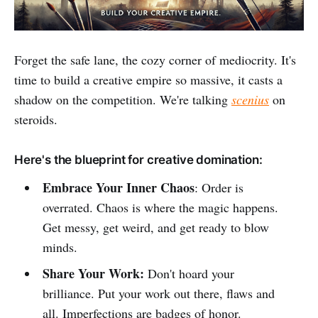
Forget the safe lane, the cozy corner of mediocrity. It's
time to build a creative empire so massive, it casts a
shadow on the competition. We're talking
scenius
on
steroids.
Here's the blueprint for creative domination:
Embrace Your Inner Chaos
: Order is
overrated. Chaos is where the magic happens.
Get messy, get weird, and get ready to blow
minds.
Share Your Work:
Don't hoard your
brilliance. Put your work out there, flaws and
all. Imperfections are badges of honor.