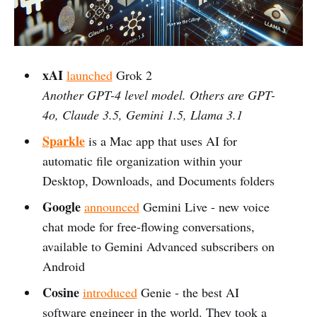
xAI
launched
Grok 2
Another GPT-4 level model. Others are GPT-
4o, Claude 3.5, Gemini 1.5, Llama 3.1
Sparkle
is a Mac app that uses AI for
automatic file organization within your
Desktop, Downloads, and Documents folders
Google
announced
Gemini Live - new voice
chat mode for free-flowing conversations,
available to Gemini Advanced subscribers on
Android
Cosine
introduced
Genie - the best AI
software engineer in the world. They took a