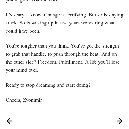
It’s scary, I know. Change is terrifying. But so is staying
stuck. So is waking up in five years wondering what
could have been.
You’re tougher than you think. You’ve got the strength
to grab that handle, to push through the heat. And on
the other side? Freedom. Fulfillment. A life you’ll lose
your mind over.
Ready to stop dreaming and start doing?
Cheers, Zvonimir