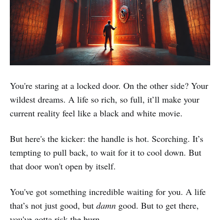
You're staring at a locked door. On the other side? Your
wildest dreams. A life so rich, so full, it’ll make your
current reality feel like a black and white movie.
But here's the kicker: the handle is hot. Scorching. It’s
tempting to pull back, to wait for it to cool down. But
that door won't open by itself.
You've got something incredible waiting for you. A life
that’s not just good, but
damn
good. But to get there,
you've gotta risk the burn.