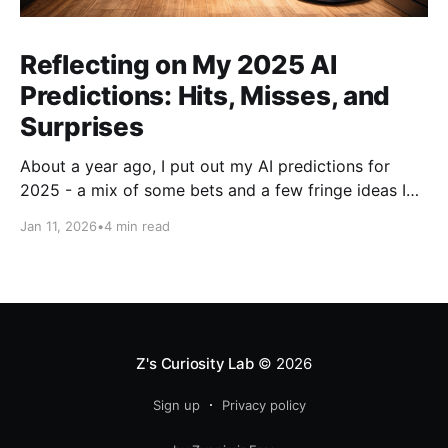
Reflecting on My 2025 AI
Predictions: Hits, Misses, and
Surprises
About a year ago, I put out my AI predictions for
2025 - a mix of some bets and a few fringe ideas I
thought might just pan out. Now that we're into
Jan 11, 2026
•
4 min read
2026, it's time for the fun part: looking back and
scoring how they
Z's Curiosity Lab
© 2026
Sign up
Privacy policy