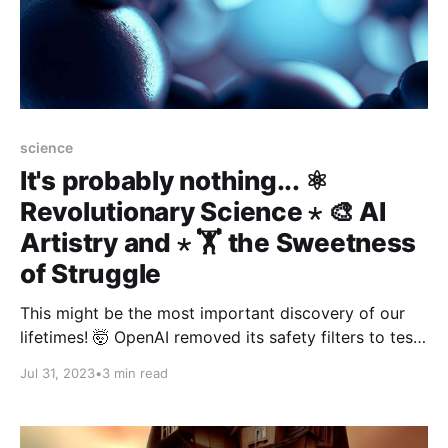
science
It's probably nothing... ⚛️
Revolutionary Science ⋆ 🎨 AI
Artistry and ⋆ 🏋️ the Sweetness
of Struggle
This might be the most important discovery of our
lifetimes! 🤯 OpenAI removed its safety filters to test
the model’s full potential. If you seek out and do
Jul 31, 2023
•
3 min read
difficult, challenging things, and struggle through
them, your life is going to feel longer and more
fulfilling in retrospect.