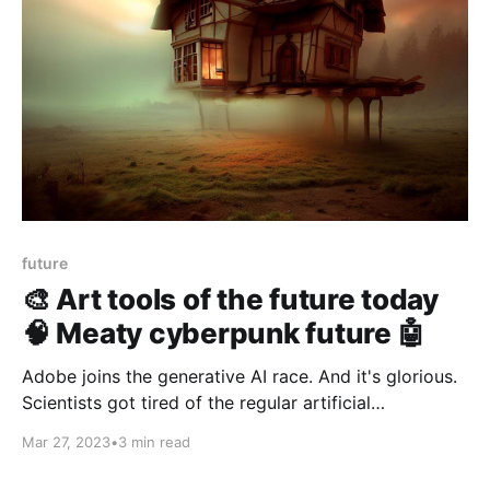
future
🎨 Art tools of the future today
🧠 Meaty cyberpunk future 🤖
Adobe joins the generative AI race. And it's glorious.
Scientists got tired of the regular artificial
intelligence and put their resources together to build
Mar 27, 2023
•
3 min read
a living computer with 80 000 mouse brain cells.
1964: ARTHUR C CLARKE predicts the future.