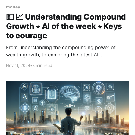
money
💵 📈 Understanding Compound
Growth ⋆ AI of the week ⋆ Keys
to courage
From understanding the compounding power of
wealth growth, to exploring the latest AI
breakthroughs—like a $1.3 million artwork by a robot
Nov 11, 2024
•
3 min read
and the arrival of Claude 3.5 Haiku—this week’s 3-in-
3 also delivers five key steps to cultivate the courage
needed for the journey.