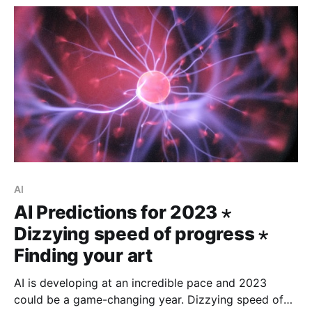
AI
AI Predictions for 2023 ⋆
Dizzying speed of progress ⋆
Finding your art
AI is developing at an incredible pace and 2023
could be a game-changing year. Dizzying speed of