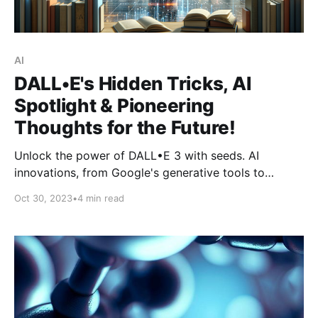
AI
DALL•E's Hidden Tricks, AI
Spotlight & Pioneering
Thoughts for the Future!
Unlock the power of DALL•E 3 with seeds. AI
innovations, from Google's generative tools to
ChatGPT-4's clinical prowess. Live in the future, not
Oct 30, 2023
•
4 min read
the past.