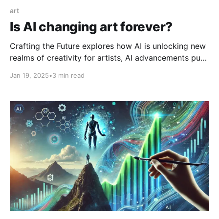
art
Is AI changing art forever?
Crafting the Future explores how AI is unlocking new
realms of creativity for artists, AI advancements push
the boundaries of brain state prediction and robotics,
Jan 19, 2025
•
3 min read
and a call to conquer procrastination inspires
decisive action.