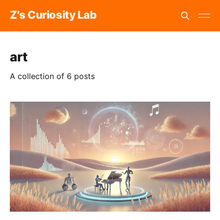
Z's Curiosity Lab
art
A collection of 6 posts