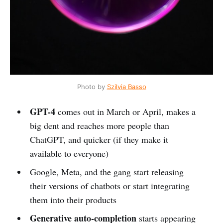
Photo by
Szilvia Basso
GPT-4
comes out in March or April, makes a
big dent and reaches more people than
ChatGPT, and quicker (if they make it
available to everyone)
Google, Meta, and the gang start releasing
their versions of chatbots or start integrating
them into their products
Generative auto-completion
starts appearing