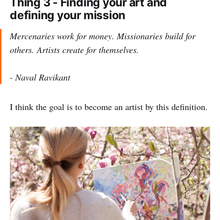
Thing 3 - Finding your art and
defining your mission
Mercenaries work for money. Missionaries build for
others. Artists create for themselves.
- Naval Ravikant
I think the goal is to become an artist by this definition.