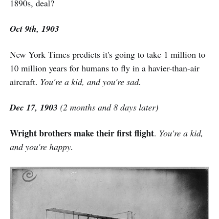
1890s, deal?
Oct 9th, 1903
New York Times predicts it's going to take 1 million to
10 million years for humans to fly in a havier-than-air
aircraft.
You're a kid, and you're sad.
Dec 17, 1903
(2 months and 8 days later)
Wright brothers make their first flight
.
You're a kid,
and you're happy.