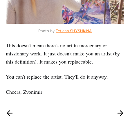
Photo by
Tetiana SHYSHKINA
This doesn't mean there's no art in mercenary or
missionary work. It just doesn't make you an artist (by
this definition). It makes you replaceable.
You can't replace the artist. They'll do it anyway.
Cheers, Zvonimir