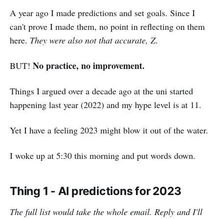
A year ago I made predictions and set goals. Since I
can't prove I made them, no point in reflecting on them
here.
They were also not that accurate, Z
.
No practice, no improvement.
BUT!
Things I argued over a decade ago at the uni started
happening last year (2022) and my hype level is at 11.
Yet I have a feeling 2023 might blow it out of the water.
I woke up at 5:30 this morning and put words down.
Thing 1 - AI predictions for 2023
The full list would take the whole email. Reply and I'll