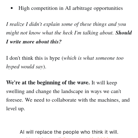
High competition in AI arbitrage opportunities
I realize I didn't explain some of these things and you
might not know what the heck I'm talking about.
Should
I write more about this?
I don't think this is hype (
which is what someone too
hyped would say
).
We're at the beginning of the wave.
It will keep
swelling and change the landscape in ways we can't
foresee. We need to collaborate with the machines, and
level up.
AI will replace the people who think it will.