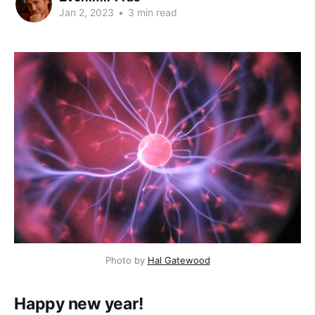
Jan 2, 2023
•
3 min read
Photo by
Hal Gatewood
Happy new year!