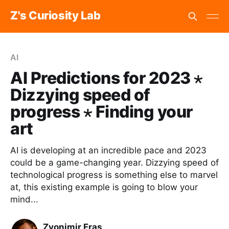
Z's Curiosity Lab
AI
AI Predictions for 2023 ⋆
Dizzying speed of
progress ⋆ Finding your
art
AI is developing at an incredible pace and 2023
could be a game-changing year. Dizzying speed of
technological progress is something else to marvel
at, this existing example is going to blow your
mind...
Zvonimir Fras