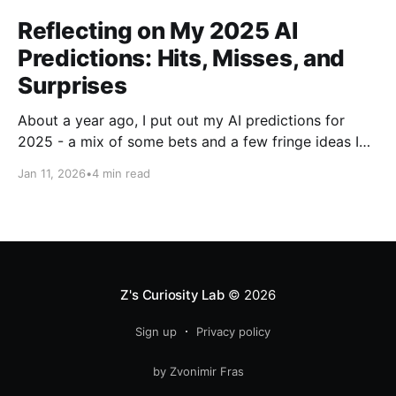
Reflecting on My 2025 AI
Predictions: Hits, Misses, and
Surprises
About a year ago, I put out my AI predictions for
2025 - a mix of some bets and a few fringe ideas I
thought might just pan out. Now that we're into
Jan 11, 2026
•
4 min read
2026, it's time for the fun part: looking back and
scoring how they
Z's Curiosity Lab
© 2026
Sign up
Privacy policy
by Zvonimir Fras