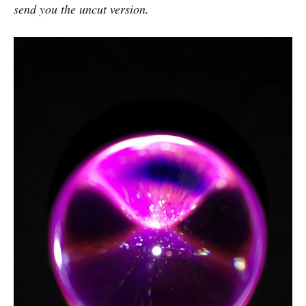
send you the uncut version.