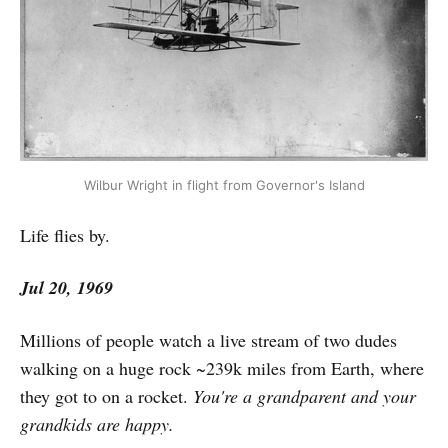
Wilbur Wright in flight from Governor's Island
Life flies by.
Jul 20, 1969
Millions of people watch a live stream of two dudes
walking on a huge rock ~239k miles from Earth, where
they got to on a rocket.
You're a grandparent and your
grandkids are happy.