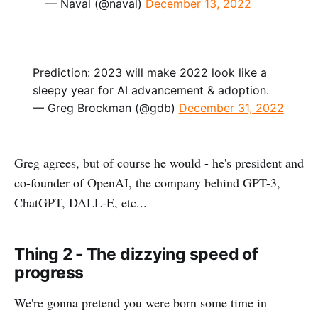
— Naval (@naval)
December 13, 2022
Prediction: 2023 will make 2022 look like a
sleepy year for AI advancement & adoption.
— Greg Brockman (@gdb)
December 31, 2022
Greg agrees, but of course he would - he's president and
co-founder of OpenAI, the company behind GPT-3,
ChatGPT, DALL-E, etc...
Thing 2 - The dizzying speed of
progress
We're gonna pretend you were born some time in