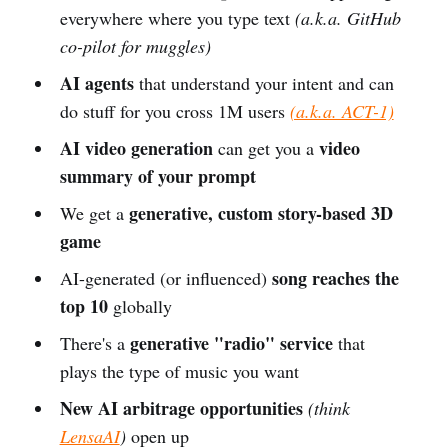
everywhere where you type text
(a.k.a. GitHub
co-pilot for muggles)
AI agents
that understand your intent and can
do stuff for you cross 1M users
(a.k.a. ACT-1)
AI video generation
video
can get you a
summary of your prompt
generative, custom story-based 3D
We get a
game
song reaches the
AI-generated (or influenced)
top 10
globally
generative "radio" service
There's a
that
plays the type of music you want
New AI arbitrage opportunities
(think
LensaAI
)
open up