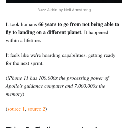
Buzz Aldrin by Neil Armstrong
66 years to go from not being able to
It took humans
fly to landing on a different planet
. It happened
within a lifetime.
It feels like we're hoarding capabilities, getting ready
for the next sprint.
(
iPhone 11 has 100.000x the processing power of
Apollo's guidance computer and 7.000.000x the
memory
)
(
source 1
,
source 2
)