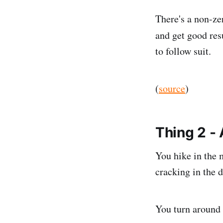
There's a non-zer
and get good resu
to follow suit.
(
source
)
Thing 2 -
You hike in the 
cracking in the d
You turn around 