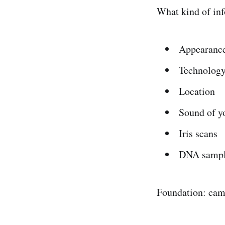
What kind of inf
Appearanc
Technology
Location
Sound of y
Iris scans
DNA sampl
Foundation: cam