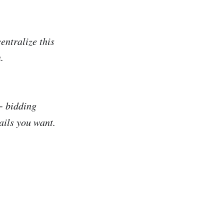
entralize this
.
+ bidding
ails you want.