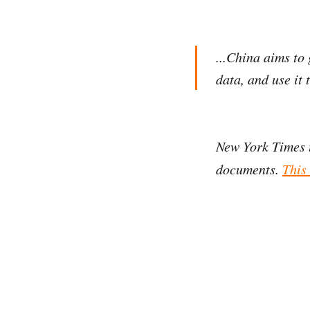
...China aims to 
data, and use it 
New York Times 
documents.
This