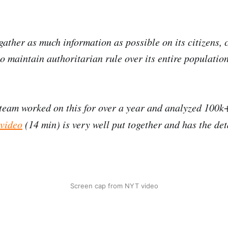
gather as much information as possible on its citizens, c
to maintain authoritarian rule over its entire population
team worked on this for over a year and analyzed 100k
 video
(14 min) is very well put together and has the det
Screen cap from NYT video