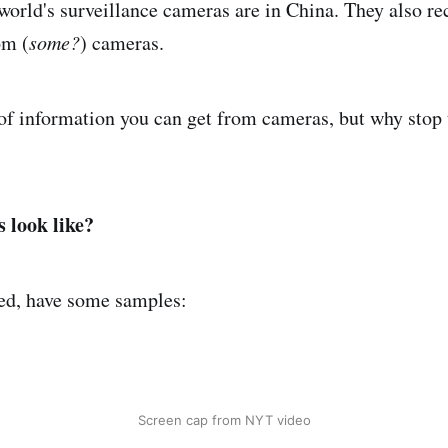
 world's surveillance cameras are in China. They also re
om (
some?
) cameras.
of information you can get from cameras, but why stop
 look like?
ed, have some samples:
Screen cap from NYT video