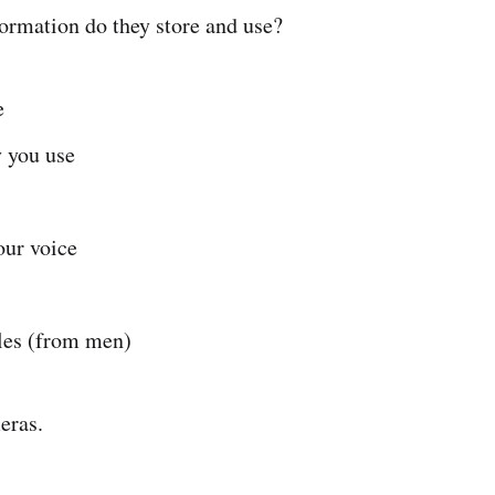
ormation do they store and use?
e
 you use
our voice
es (from men)
eras.