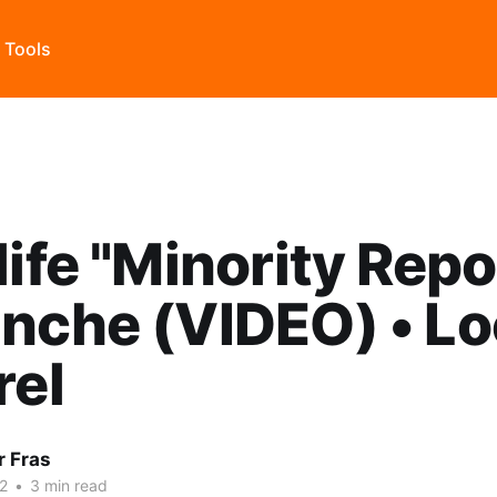
s Tools
life "Minority Repor
nche (VIDEO) • Lo
rel
r Fras
22
•
3 min read