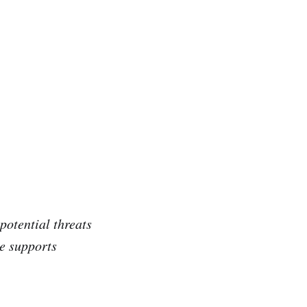
potential threats
ce supports