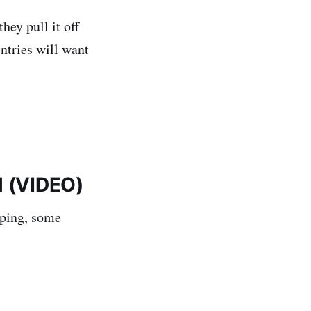
hey pull it off
untries will want
l (VIDEO)
rping, some