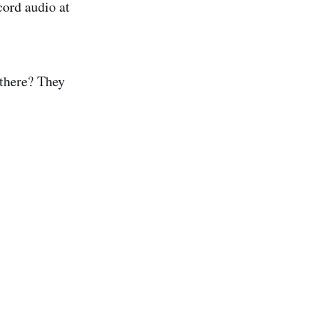
cord audio at
 there? They