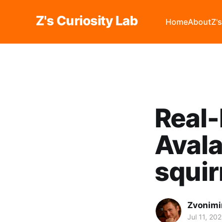
Z's Curiosity Lab
Home
About
Z'
Real-
Avala
squir
Zvonimi
Jul 11, 20