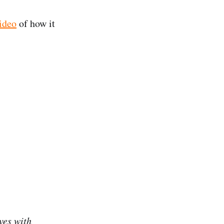
ideo
of how it
ves with