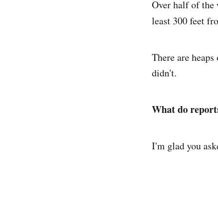
Over half of the
least 300 feet fr
There are heaps 
didn't.
What do reports
I'm glad you ask