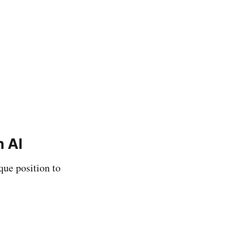
h AI
que position to