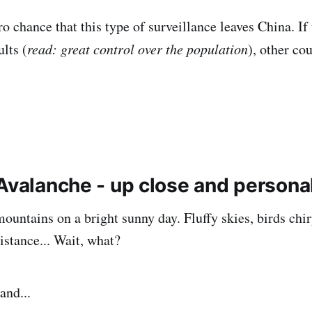
o chance that this type of surveillance leaves China. If t
lts (
read: great control over the population
), other co
 Avalanche - up close and persona
mountains on a bright sunny day. Fluffy skies, birds chi
istance... Wait, what?
and...