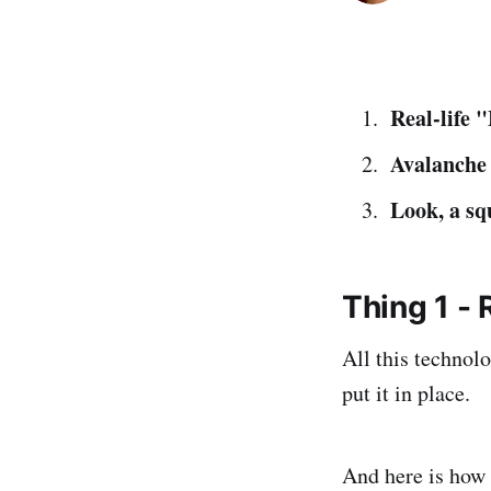
Real-life 
Avalanche 
Look, a sq
Thing 1 - 
All this technolo
put it in place.
And here is how 