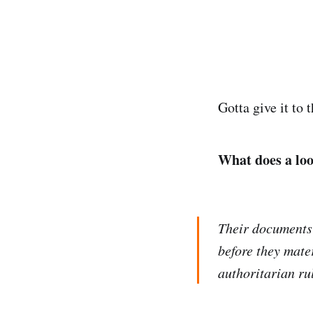
Gotta give it to 
What does a loo
Their documents 
before they mater
authoritarian ru