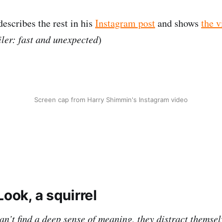
scribes the rest in his
Instagram post
and shows
the v
ler: fast and unexpected
)
Screen cap from Harry Shimmin's Instagram video
Look, a squirrel
n’t find a deep sense of meaning, they distract themsel