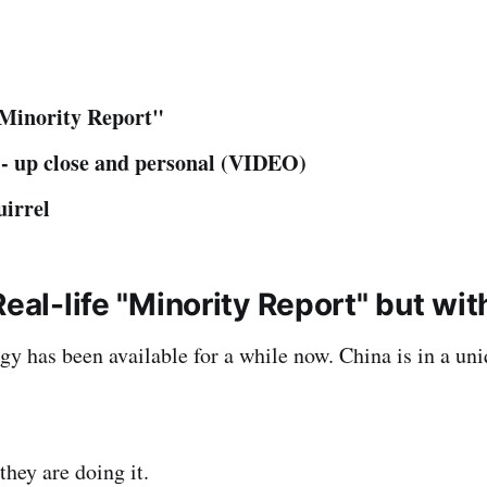
"Minority Report"
- up close and personal (VIDEO)
uirrel
Real-life "Minority Report" but wit
gy has been available for a while now. China is in a uni
they are doing it.