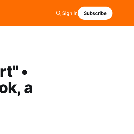
Sign in
Subscribe
t" •
ok, a