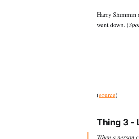
Harry Shimmin de
went down. (
Spoi
(
source
)
Thing 3 - 
When a person ca