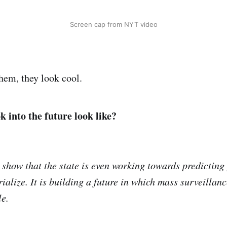
Screen cap from NYT video
them, they look cool.
k into the future look like?
show that the state is even working towards predicting 
ialize. It is building a future in which mass surveillan
le.