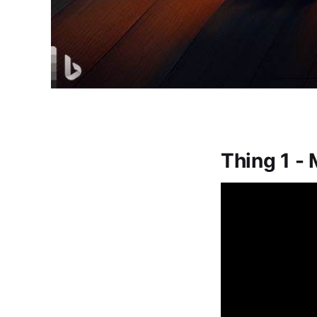
Thing 1 - 