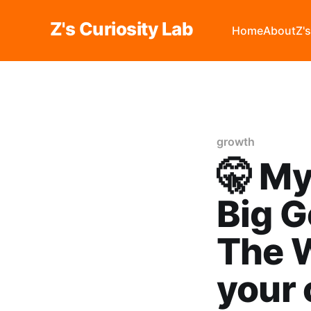
Z's Curiosity Lab
Home
About
Z'
growth
🤫 My
Big G
The W
your 