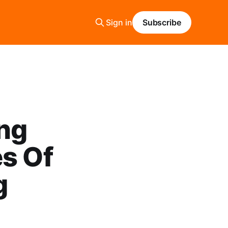
Sign in
Subscribe
ing
es Of
g