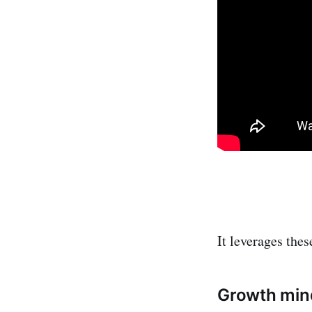
It leverages thes
Growth min