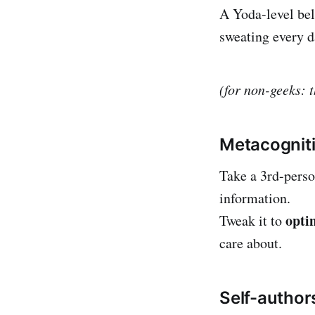
A Yoda-level bel
sweating every d
(for non-geeks: 
Metacognit
Take a 3rd-pers
information.
opti
Tweak it to
care about.
Self-author