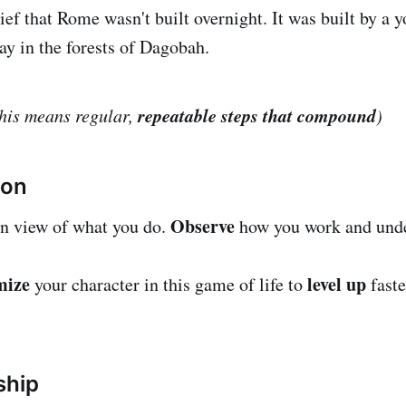
ief that Rome wasn't built overnight. It was built by a
ay in the forests of Dagobah.
repeatable steps that compound
this means regular,
)
ion
Observe
on view of what you do.
how you work and und
mize
level up
your character in this game of life to
faste
ship