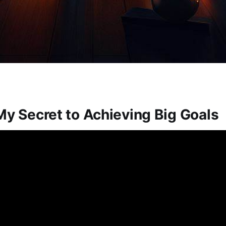
My Secret to Achieving Big Goals