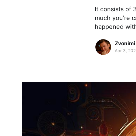
It consists of
much you're c
happened with
Zvonimi
Apr 3, 20