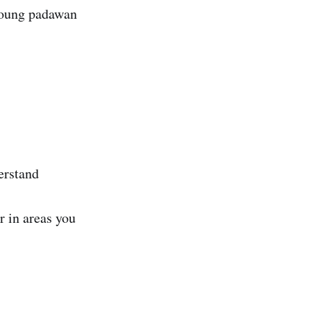
 young padawan
erstand
r in areas you