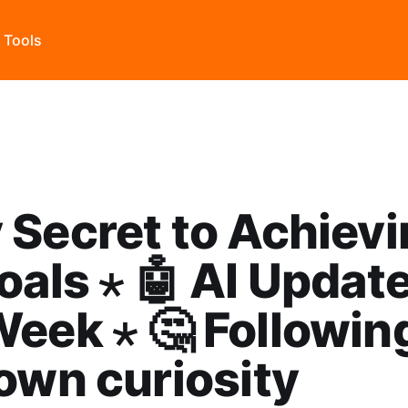
s Tools
 Secret to Achiev
oals ⋆ 🤖 AI Updat
eek ⋆ 🤔 Followin
own curiosity