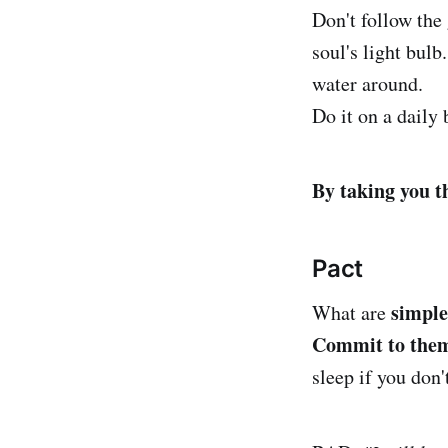
Don't follow the 
soul's light bulb
water around.
Do it on a daily 
By taking you t
Pact
simple
What are
Commit to the
sleep if you don't