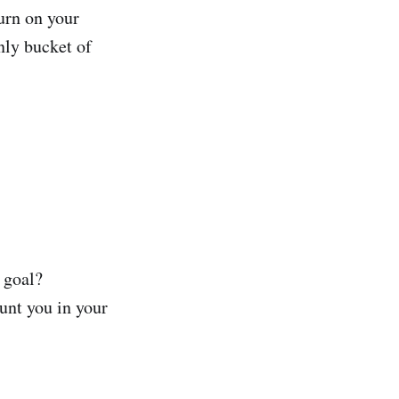
urn on your
only bucket of
 goal?
unt you in your