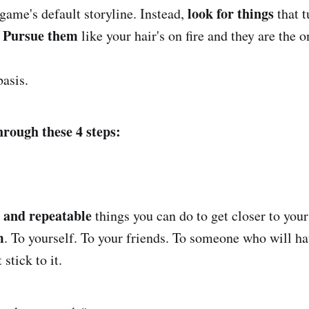
look for things
game's default storyline. Instead,
that t
Pursue them
.
like your hair's on fire and they are the 
basis.
hrough these 4 steps:
 and repeatable
things you can do to get closer to your
m
. To yourself. To your friends. To someone who will ha
 stick to it.