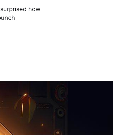
e surprised how
bunch