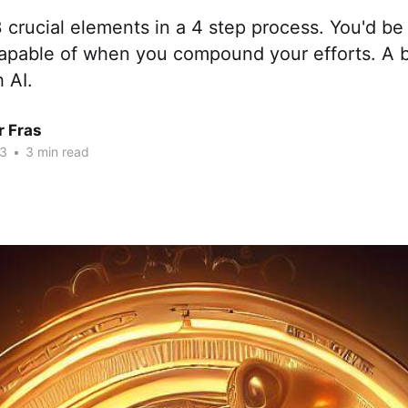
 3 crucial elements in a 4 step process. You'd b
apable of when you compound your efforts. A 
 AI.
r Fras
23
•
3 min read