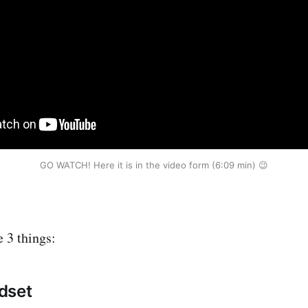
GO WATCH! Here it is in the video form (6:09 min) 😉
e 3 things:
dset