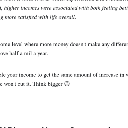
d, higher incomes were associated with both feeling bet
 more satisfied with life overall.
ome level where more money doesn't make any differenc
above half a mil a year.
le your income to get the same amount of increase in w
e won't cut it. Think bigger 😉