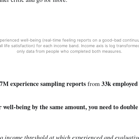
perienced well-being (real-time feeling reports on a good–bad continu
ll life satisfaction) for each income band. Income axis is log transforme
only data from people who completed both measures.
.7M experience sampling reports
33k employed
from
r well-being by the same amount, you need to double
o income threshold at which experienced and evaluativ