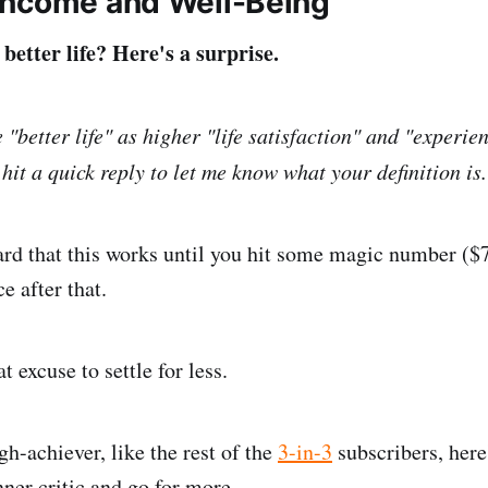
Income and Well-Being
etter life? Here's a surprise.
e "better life" as higher "life satisfaction" and "experie
 hit a quick reply to let me know what your definition is.
rd that this works until you hit some magic number ($
ce after that.
t excuse to settle for less.
gh-achiever, like the rest of the
3-in-3
subscribers, here
nner critic and go for more.