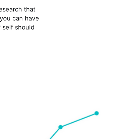
esearch that
e you can have
 self should