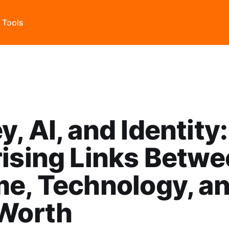
s Tools
, AI, and Identity
ising Links Betw
e, Technology, a
-Worth