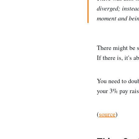
diverged; instea
moment and being
There might be s
If there is, it's 
You need to doub
your 3% pay rais
(
source
)