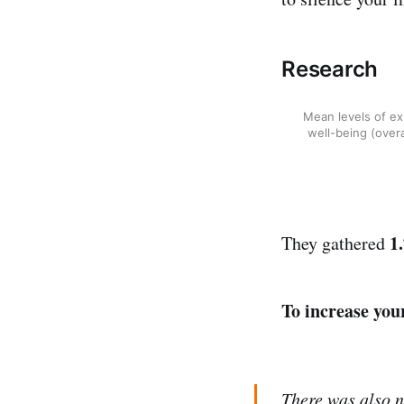
Research
Mean levels of ex
well-being (overa
1
They gathered
To increase you
There was also n