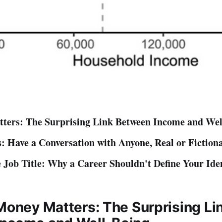
ters: The Surprising Link Between Income and Wel
: Have a Conversation with Anyone, Real or Fiction
 Job Title: Why a Career Shouldn't Define Your Ide
 Money Matters: The Surprising Li