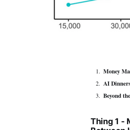
Money Mat
AI Dinners
Beyond the
Thing 1 -