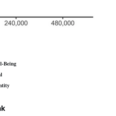
l-Being
al
ntity
nk