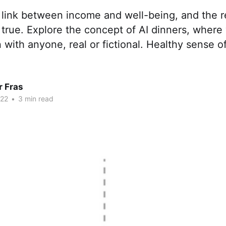
 link between income and well-being, and the r
 true. Explore the concept of AI dinners, wher
 with anyone, real or fictional. Healthy sense of
r Fras
022
•
3 min read