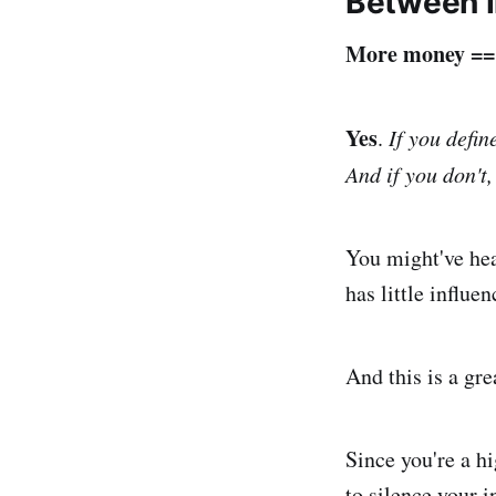
Between 
More money == b
Yes
.
If you defin
And if you don't,
You might've hea
has little influen
And this is a grea
Since you're a hi
to silence your i