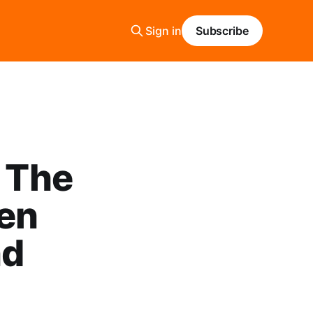
Sign in
Subscribe
: The
een
nd