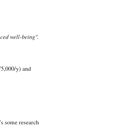
nced well-being".
75,000/y) and
's some research