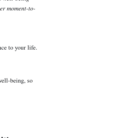
ter moment-to-
e to your life.
ell-being, so