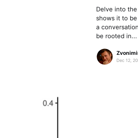
Delve into the
shows it to be
a conversation
be rooted in...
Zvonimi
Dec 12, 2