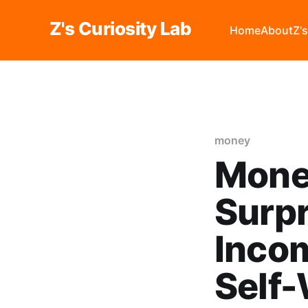
Z's Curiosity Lab
Home
About
Z'
money
Money
Surpr
Incom
Self