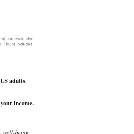
um) and evaluative
d. Figure includes
 US adults
.
 your income.
e well-being