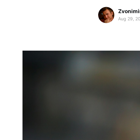
Zvonimi
Aug 29, 2