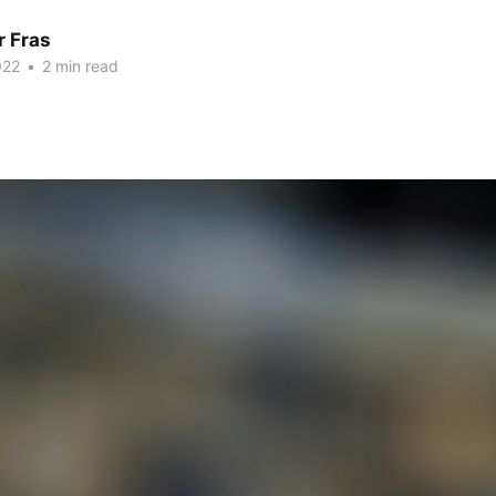
r Fras
022
•
2 min read