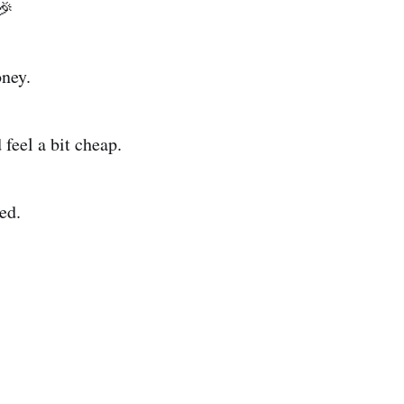
🎉
oney.
 feel a bit cheap.
ed.