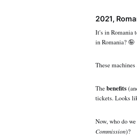
2021, Roma
It's in Romania t
in Romania? 🤪
These machines a
benefits
The
(an
tickets. Looks li
Now, who do we n
Commission
)?