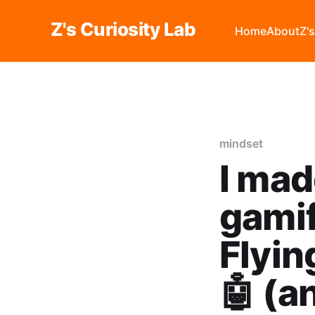
Z's Curiosity Lab
Home
About
Z'
mindset
I mad
gamif
Flyi
🤖 (a