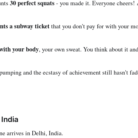
30 perfect squats
unts
- you made it. Everyone cheers! 
nts a subway ticket
that you don't pay for with your m
 with your body
, your own sweat. You think about it and
 pumping and the ecstasy of achievement still hasn't fad
 India
e arrives in Delhi, India.