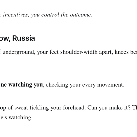
e incentives, you control the outcome.
ow, Russia
f underground, your feet shoulder-width apart, knees be
ine watching you
, checking your every movement.
rop of sweat tickling your forehead. Can you make it? 
ne's watching.