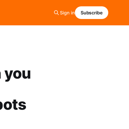
Sign in
Subscribe
n you
bots