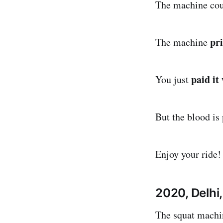
The machine co
pri
The machine
paid it
You just
But the blood is
Enjoy your ride!
2020, Delhi,
The squat machin