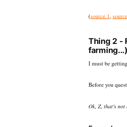
(
source 1
,
source
Thing 2 -
farming...
I must be gettin
Before you questi
Ok, Z, that's not