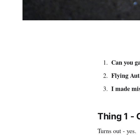
Can you ga
Flying Aut
I made mi
Thing 1 - 
Turns out - yes.