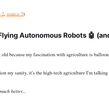
 2
,
source 3
)
 Flying Autonomous Robots 🤖 (an
)
g old because my fascination with agriculture is balloon
on my sanity, it's the high-tech agriculture I'm talking
 much better...