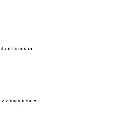
nt and arms in
The consequences