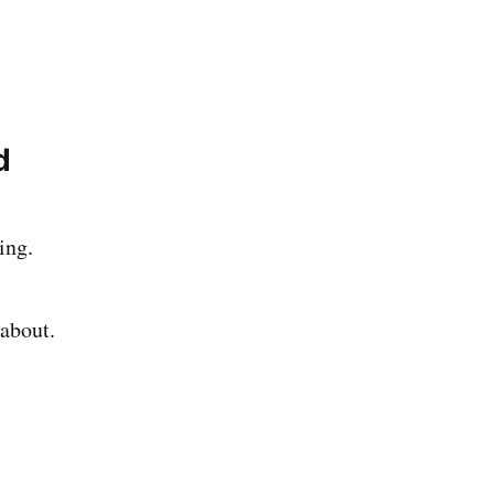
d
ing.
 about.