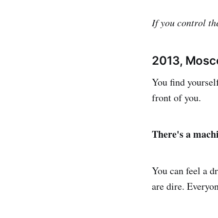
If you control th
2013, Mosc
You find yoursel
front of you.
There's a mach
You can feel a d
are dire. Everyo