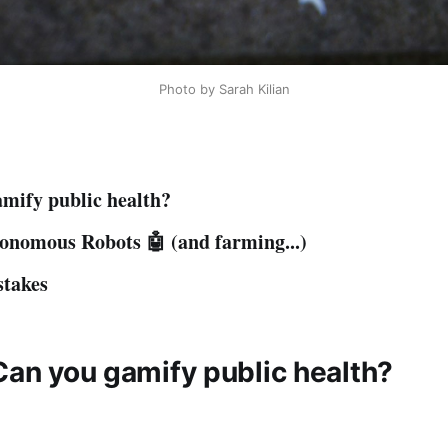
Photo by Sarah Kilian
mify public health?
onomous Robots 🤖 (and farming...)
stakes
Can you gamify public health?