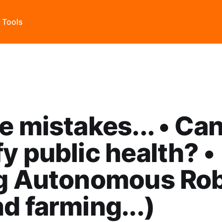
s Tools
e mistakes... • Ca
y public health? •
ng Autonomous Ro
nd farming...)