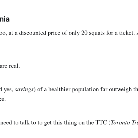
nia
oo, at a discounted price of only 20 squats for a ticket. 
re real.
d yes,
savings
) of a healthier population far outweigh th
ke.
eed to talk to to get this thing on the TTC (
Toronto Tr