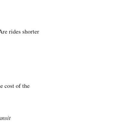
Are rides shorter
e cost of the
ansit