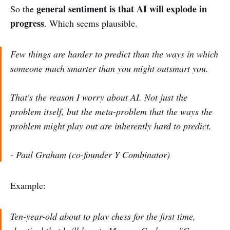
general sentiment is that AI will explode in
So the
progress
. Which seems plausible.
Few things are harder to predict than the ways in which
someone much smarter than you might outsmart you.
That's the reason I worry about AI. Not just the
problem itself, but the meta-problem that the ways the
problem might play out are inherently hard to predict.
- Paul Graham (co-founder Y Combinator)
Example:
Ten-year-old about to play chess for the first time,