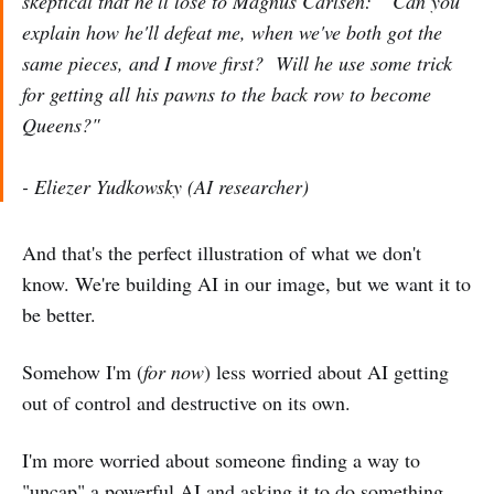
skeptical that he'll lose to Magnus Carlsen: "Can you
explain how he'll defeat me, when we've both got the
same pieces, and I move first? Will he use some trick
for getting all his pawns to the back row to become
Queens?"
- Eliezer Yudkowsky (AI researcher)
And that's the perfect illustration of what we don't
know. We're building AI in our image, but we want it to
be better.
Somehow I'm (
for now
) less worried about AI getting
out of control and destructive on its own.
I'm more worried about someone finding a way to
"uncap" a powerful AI and asking it to do something