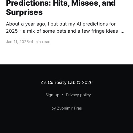
Predictions: Hits, Misses, and
Surprises
About a year ago, I put out my AI predictions for
2025 - a mix of some bets and a few fringe ideas I
thought might just pan out. Now that we're into
Jan 11, 2026
•
4 min read
2026, it's time for the fun part: looking back and
scoring how they
Z's Curiosity Lab
© 2026
Sign up
Privacy policy
by Zvonimir Fras