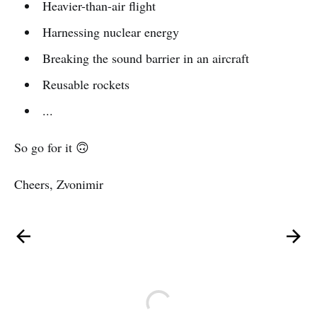
Heavier-than-air flight
Harnessing nuclear energy
Breaking the sound barrier in an aircraft
Reusable rockets
...
So go for it 🙃
Cheers, Zvonimir