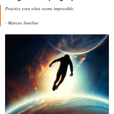
Practice even what seems impossible.
- Marcus Aurelius