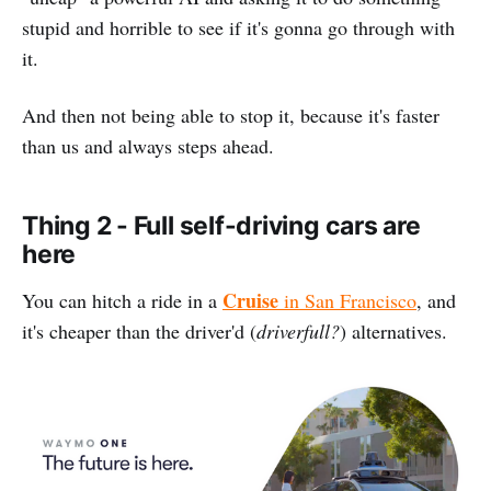
stupid and horrible to see if it's gonna go through with
it.
And then not being able to stop it, because it's faster
than us and always steps ahead.
Thing 2 - Full self-driving cars are
here
Cruise
You can hitch a ride in a
in San Francisco
, and
it's cheaper than the driver'd (
driverfull?
) alternatives.