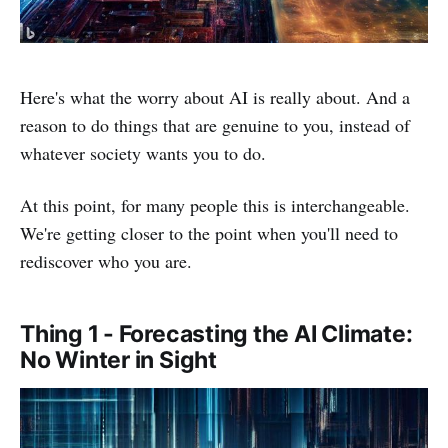
Here's what the worry about AI is really about. And a
reason to do things that are genuine to you, instead of
whatever society wants you to do.
At this point, for many people this is interchangeable.
We're getting closer to the point when you'll need to
rediscover who you are.
Thing 1 - Forecasting the AI Climate:
No Winter in Sight