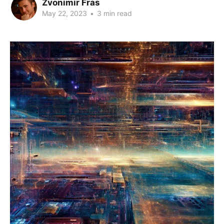
Zvonimir Fras
May 22, 2023
•
3 min read