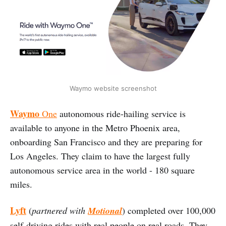
Waymo website screenshot
Waymo
One
autonomous ride-hailing service is
available to anyone in the Metro Phoenix area,
onboarding San Francisco and they are preparing for
Los Angeles. They claim to have the largest fully
autonomous service area in the world - 180 square
miles.
Lyft
(
partnered with
Motional
) completed over 100,000
self-driving rides with real people on real roads. They