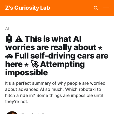
Z's Curiosity Lab
AI
🤖 ⚠️ This is what AI
worries are really about ⋆
🚗 Full self-driving cars are
here ⋆ 🚀 Attempting
impossible
It's a perfect summary of why people are worried
about advanced AI so much. Which robotaxi to
hitch a ride in? Some things are impossible until
they're not.