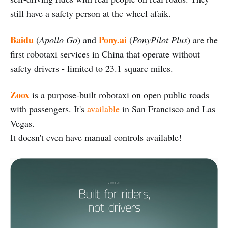
still have a safety person at the wheel afaik.
Baidu
Pony.ai
(
Apollo Go
) and
(
PonyPilot Plus
) are the
first robotaxi services in China that operate without
safety drivers - limited to 23.1 square miles.
Zoox
is a purpose-built robotaxi on open public roads
with passengers. It's
available
in San Francisco and Las
Vegas.
It doesn't even have manual controls available!