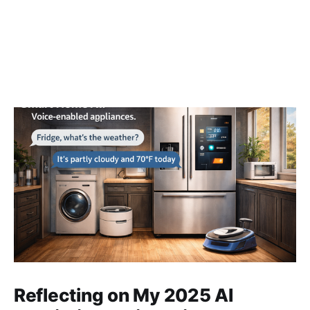
Reflecting on My 2025 AI