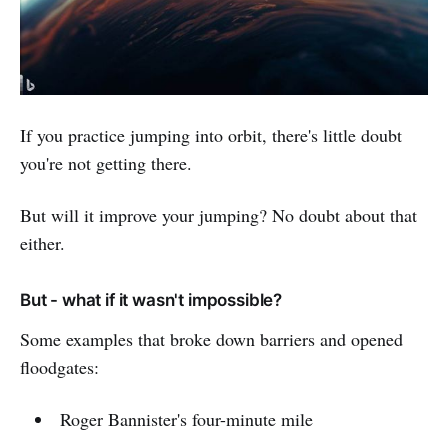
If you practice jumping into orbit, there's little doubt
you're not getting there.
But will it improve your jumping? No doubt about that
either.
But - what if it wasn't impossible?
Some examples that broke down barriers and opened
floodgates:
Roger Bannister's four-minute mile