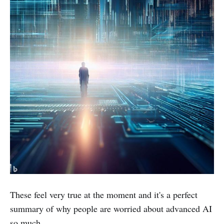
These feel very true at the moment and it's a perfect
summary of why people are worried about advanced AI
so much.