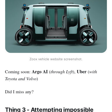
Zoox vehicle website screenshot.
Argo AI
Uber
Coming soon:
(
through Lyft
),
(
with
Toyota and Volvo
)
Did I miss any?
Thing 3 - Attempting impossible