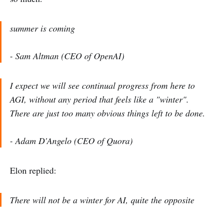
summer is coming
- Sam Altman (CEO of OpenAI)
I expect we will see continual progress from here to
AGI, without any period that feels like a "winter".
There are just too many obvious things left to be done.
- Adam D'Angelo (CEO of Quora)
Elon replied:
There will not be a winter for AI, quite the opposite