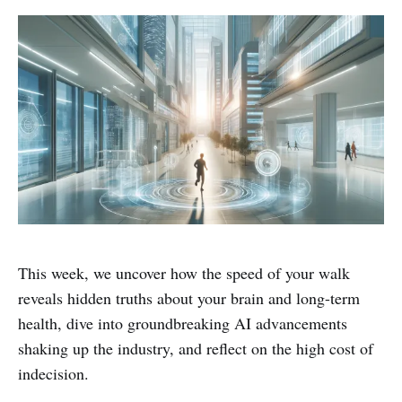
This week, we uncover how the speed of your walk
reveals hidden truths about your brain and long-term
health, dive into groundbreaking AI advancements
shaking up the industry, and reflect on the high cost of
indecision.