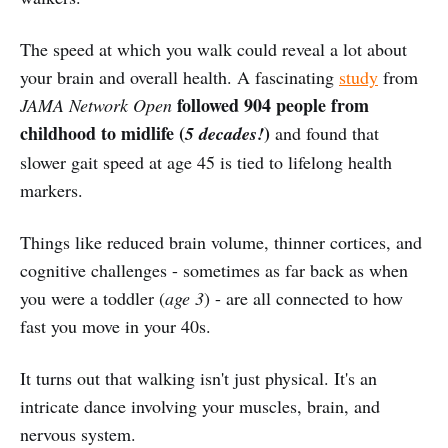
The speed at which you walk could reveal a lot about
your brain and overall health. A fascinating
study
from
followed 904 people from
JAMA Network Open
childhood to midlife (
)
5 decades!
and found that
slower gait speed at age 45 is tied to lifelong health
markers.
Things like reduced brain volume, thinner cortices, and
cognitive challenges - sometimes as far back as when
you were a toddler (
age 3
) - are all connected to how
fast you move in your 40s.
It turns out that walking isn't just physical. It's an
intricate dance involving your muscles, brain, and
nervous system.