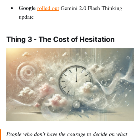
Google
rolled out
Gemini 2.0 Flash Thinking
update
Thing 3 - The Cost of Hesitation
People who don't have the courage to decide on what