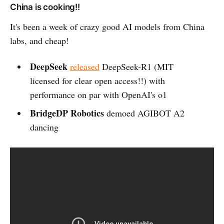
China is cooking!!
It's been a week of crazy good AI models from China
labs, and cheap!
DeepSeek
released
DeepSeek-R1 (MIT
licensed for clear open access!!) with
performance on par with OpenAI's o1
BridgeDP Robotics
demoed AGIBOT A2
dancing