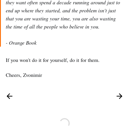
they want often spend a decade running around just to
end up where they started, and the problem isn't just
that you are wasting your time, you are also wasting
the time of all the people who believe in you.
-
Orange Book
If you won't do it for yourself, do it for them.
Cheers, Zvonimir