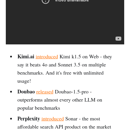
Kimi.ai
introduced
Kimi k1.5 on Web - they
say it beats 4o and Sonnet 3.5 on multiple
benchmarks. And it's free with unlimited
usage!
Doubao
released
Doubao-1.5-pro -
outperforms almost every other LLM on
popular benchmarks
Perplexity
introduced
Sonar - the most
affordable search API product on the market