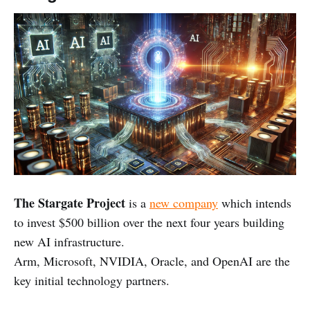
The Stargate Project
is a
new company
which intends
to invest $500 billion over the next four years building
new AI infrastructure.
Arm, Microsoft, NVIDIA, Oracle, and OpenAI are the
key initial technology partners.