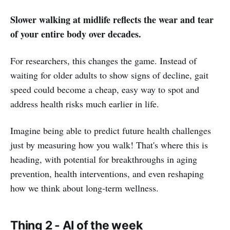
Slower walking at midlife reflects the wear and tear
of your entire body over decades.
For researchers, this changes the game. Instead of
waiting for older adults to show signs of decline, gait
speed could become a cheap, easy way to spot and
address health risks much earlier in life.
Imagine being able to predict future health challenges
just by measuring how you walk! That's where this is
heading, with potential for breakthroughs in aging
prevention, health interventions, and even reshaping
how we think about long-term wellness.
Thing 2 - AI of the week