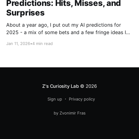
Predictions: Hits, Misses, and
Surprises
About a year ago, I put out my AI predictions for
2025 - a mix of some bets and a few fringe ideas I
thought might just pan out. Now that we're into
Jan 11, 2026
•
4 min read
2026, it's time for the fun part: looking back and
scoring how they
Z's Curiosity Lab
© 2026
Sign up
Privacy policy
by Zvonimir Fras