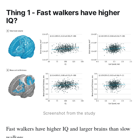
Thing 1 - Fast walkers have higher
IQ?
Screenshot from the study
Fast walkers have higher IQ and larger brains than slow
walkers.