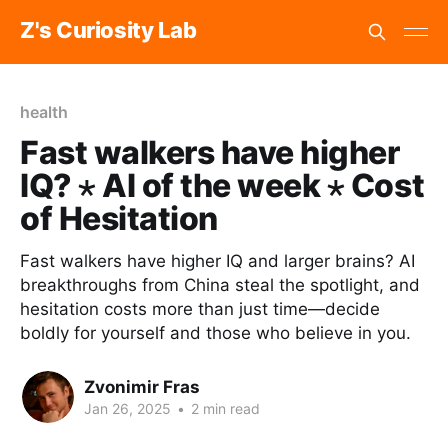
Z's Curiosity Lab
health
Fast walkers have higher
IQ? ⋆ AI of the week ⋆ Cost
of Hesitation
Fast walkers have higher IQ and larger brains? AI
breakthroughs from China steal the spotlight, and
hesitation costs more than just time—decide
boldly for yourself and those who believe in you.
Zvonimir Fras
Jan 26, 2025
•
2 min read