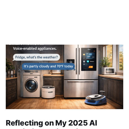
Reflecting on My 2025 AI