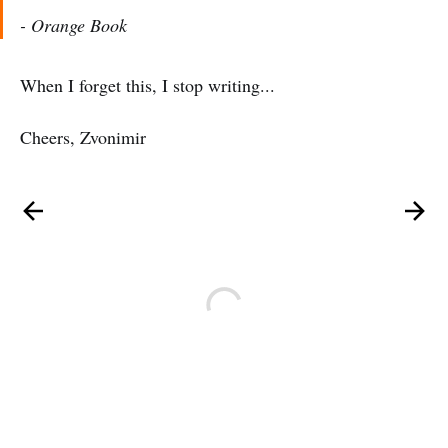
- Orange Book
When I forget this, I stop writing...
Cheers, Zvonimir