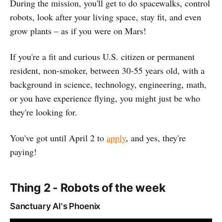
During the mission, you'll get to do spacewalks, control
robots, look after your living space, stay fit, and even
grow plants – as if you were on Mars!
If you're a fit and curious U.S. citizen or permanent
resident, non-smoker, between 30-55 years old, with a
background in science, technology, engineering, math,
or you have experience flying, you might just be who
they're looking for.
You've got until April 2 to
apply
, and yes, they're
paying!
Thing 2 - Robots of the week
Sanctuary AI's Phoenix