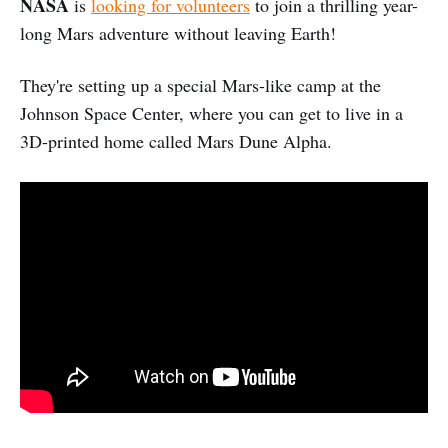
NASA
is
looking for volunteers
to join a thrilling year-
long Mars adventure without leaving Earth!
They're setting up a special Mars-like camp at the
Johnson Space Center, where you can get to live in a
3D-printed home called Mars Dune Alpha.