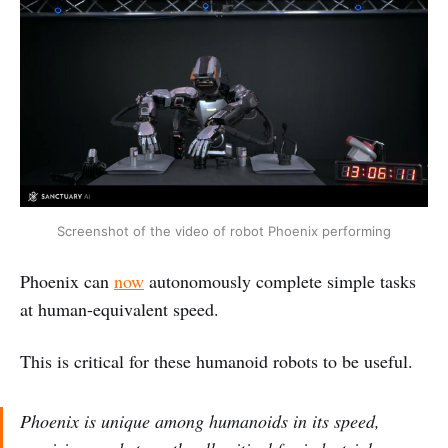
Screenshot of the video of robot Phoenix performing
Phoenix can
now
autonomously complete simple tasks
at human-equivalent speed.
This is critical for these humanoid robots to be useful.
Phoenix is unique among humanoids in its speed,