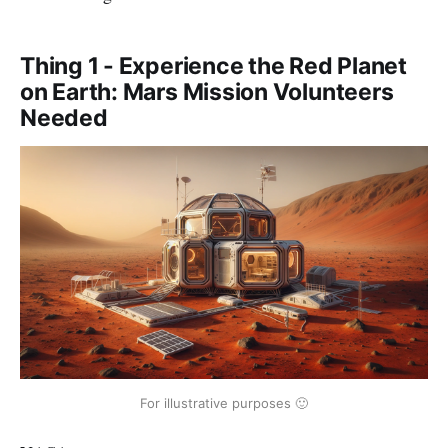
Thing 1 - Experience the Red Planet
on Earth: Mars Mission Volunteers
Needed
For illustrative purposes 🙂