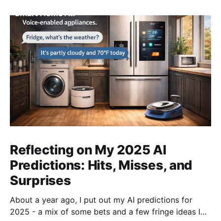
Reflecting on My 2025 AI
Predictions: Hits, Misses, and
Surprises
About a year ago, I put out my AI predictions for
2025 - a mix of some bets and a few fringe ideas I