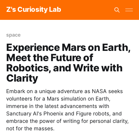
Z's Curiosity Lab
space
Experience Mars on Earth,
Meet the Future of
Robotics, and Write with
Clarity
Embark on a unique adventure as NASA seeks
volunteers for a Mars simulation on Earth,
immerse in the latest advancements with
Sanctuary AI's Phoenix and Figure robots, and
embrace the power of writing for personal clarity,
not for the masses.