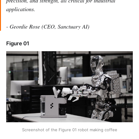
precision, and strength, all critical for industrial
applications.
- Geordie Rose (CEO, Sanctuary AI)
Figure 01
Screenshot of the Figure 01 robot making coffee