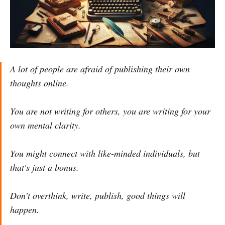
A lot of people are afraid of publishing their own
thoughts online.
You are not writing for others, you are writing for your
own mental clarity.
You might connect with like-minded individuals, but
that's just a bonus.
Don't overthink, write, publish, good things will
happen.