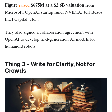
Figure
$675M at a $2.6B valuation
raised
from
Microsoft, OpenAI startup fund, NVIDIA, Jeff Bezos,
Intel Capital, etc...
They also signed a collaboration agreement with
OpenAI to develop next-generation AI models for
humanoid robots.
Thing 3 - Write for Clarity, Not for
Crowds