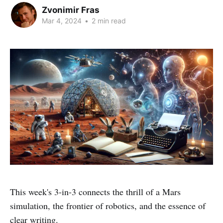
Zvonimir Fras
Mar 4, 2024
•
2 min read
This week's 3-in-3 connects the thrill of a Mars
simulation, the frontier of robotics, and the essence of
clear writing.