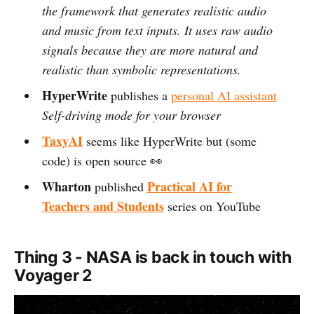
the framework that generates realistic audio
and music from text inputs. It uses raw audio
signals because they are more natural and
realistic than symbolic representations.
HyperWrite
publishes a
personal AI assistant
Self-driving mode for your browser
TaxyAI
seems like HyperWrite but (some
code) is open source 👀
Wharton
Practical AI for
published
Teachers and Students
series on YouTube
Thing 3 - NASA is back in touch with
Voyager 2