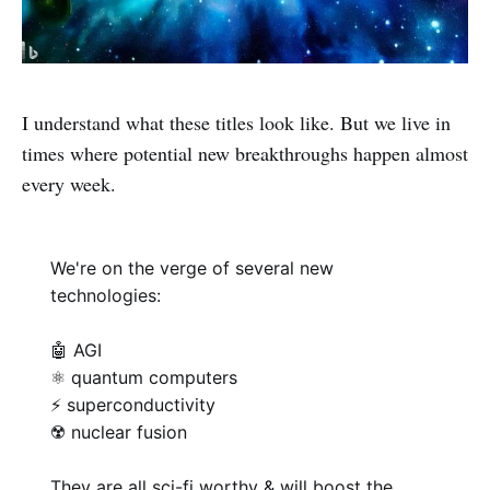
I understand what these titles look like. But we live in
times where potential new breakthroughs happen almost
every week.
We're on the verge of several new
technologies:
🤖 AGI
⚛️ quantum computers
⚡ superconductivity
☢️ nuclear fusion
They are all sci-fi worthy & will boost the