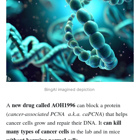
BingAI imagined depiction
new drug called AOH1996
A
can block a protein
(
cancer-associated PCNA a.k.a. caPCNA
) that helps
can kill
cancer cells grow and repair their DNA. It
many types of cancer cells
in the lab and in mice
without harming normal cells
.