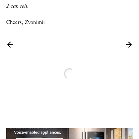
2 can tell.
Cheers, Zvonimir