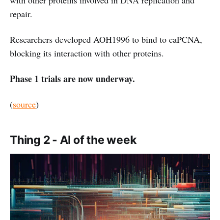
repair.
Researchers developed AOH1996 to bind to caPCNA,
blocking its interaction with other proteins.
Phase 1 trials are now underway.
(
source
)
Thing 2 - AI of the week