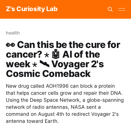
Z's Curiosity Lab
health
👀 Can this be the cure for
cancer? ⋆ 🤖 AI of the
week ⋆ 🛰️ Voyager 2's
Cosmic Comeback
New drug called AOH1996 can block a protein
that helps cancer cells grow and repair their DNA.
Using the Deep Space Network, a globe-spanning
network of radio antennas, NASA sent a
command on August 4th to redirect Voyager 2's
antenna toward Earth.‌