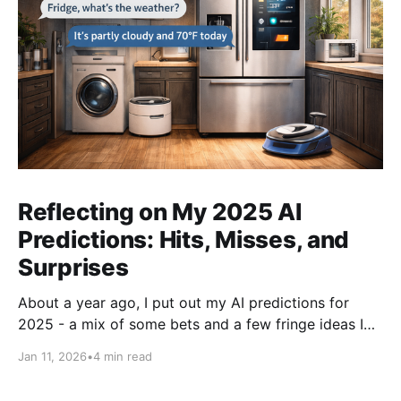
Reflecting on My 2025 AI
Predictions: Hits, Misses, and
Surprises
About a year ago, I put out my AI predictions for
2025 - a mix of some bets and a few fringe ideas I
thought might just pan out. Now that we're into
Jan 11, 2026
•
4 min read
2026, it's time for the fun part: looking back and
scoring how they