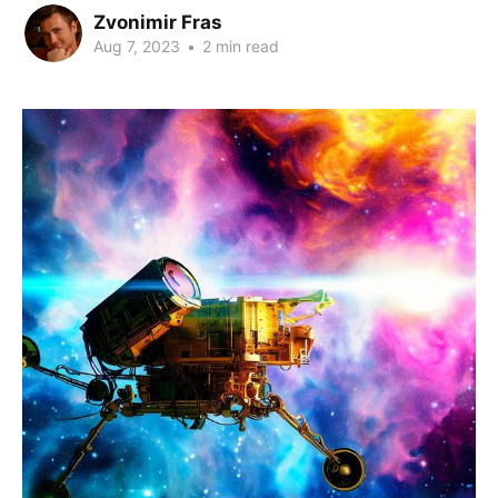
Zvonimir Fras
Aug 7, 2023
•
2 min read