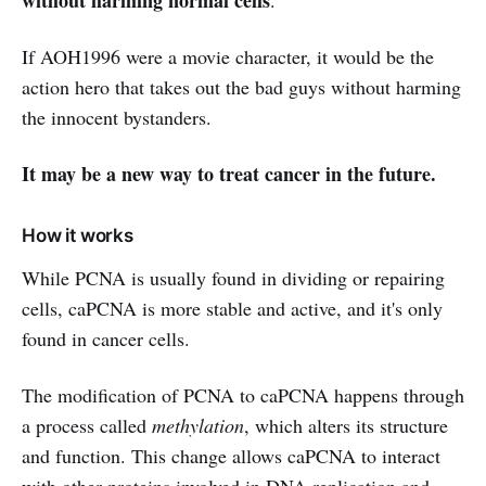
If AOH1996 were a movie character, it would be the
action hero that takes out the bad guys without harming
the innocent bystanders.
It may be a new way to treat cancer in the future.
How it works
While PCNA is usually found in dividing or repairing
cells, caPCNA is more stable and active, and it's only
found in cancer cells.
The modification of PCNA to caPCNA happens through
a process called
methylation
, which alters its structure
and function. This change allows caPCNA to interact
with other proteins involved in DNA replication and