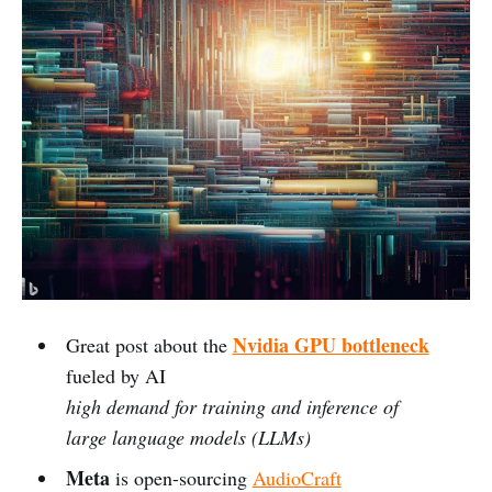
Nvidia GPU bottleneck
Great post about the
fueled by AI
high demand for training and inference of
large language models (LLMs)
Meta
is open-sourcing
AudioCraft