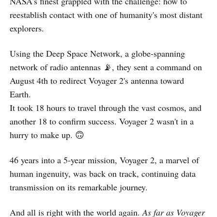
NASA's finest grappled with the challenge: how to
reestablish contact with one of humanity's most distant
explorers.
Using the Deep Space Network, a globe-spanning
network of radio antennas 📡, they sent a command on
August 4th to redirect Voyager 2's antenna toward
Earth.
It took 18 hours to travel through the vast cosmos, and
another 18 to confirm success. Voyager 2 wasn't in a
hurry to make up. 🙃
46 years into a 5-year mission, Voyager 2, a marvel of
human ingenuity, was back on track, continuing data
transmission on its remarkable journey.
And all is right with the world again.
As far as Voyager