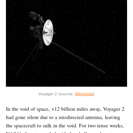
Voyager 2 (source:
Wikimedia
)
In the void of space, >12 billion miles away, Voyager 2
had gone silent due to a misdirected antenna, leaving
the spacecraft to sulk in the void. For two tense weeks,