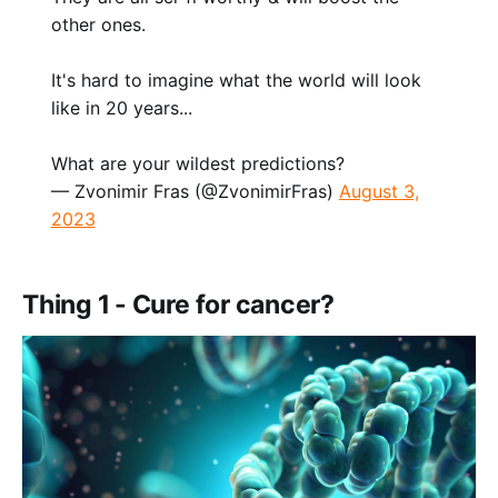
other ones.
It's hard to imagine what the world will look
like in 20 years...
What are your wildest predictions?
— Zvonimir Fras (@ZvonimirFras)
August 3,
2023
Thing 1 - Cure for cancer?