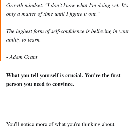
Growth mindset: "I don't know what I'm doing yet. It's
only a matter of time until I figure it out."
The highest form of self-confidence is believing in your
ability to learn.
- Adam Grant
What you tell yourself is crucial. You're the first
person you need to convince.
You'll notice more of what you're thinking about.