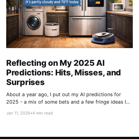
Reflecting on My 2025 AI
Predictions: Hits, Misses, and
Surprises
About a year ago, I put out my AI predictions for
2025 - a mix of some bets and a few fringe ideas I
thought might just pan out. Now that we're into
Jan 11, 2026
•
4 min read
2026, it's time for the fun part: looking back and
scoring how they