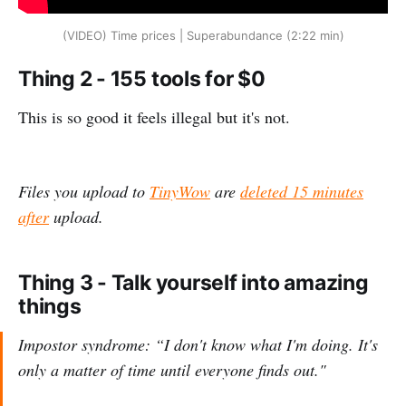
(VIDEO) Time prices | Superabundance (2:22 min)
Thing 2 - 155 tools for $0
This is so good it feels illegal but it's not.
Files you upload to
TinyWow
are
deleted 15 minutes
after
upload.
Thing 3 - Talk yourself into amazing
things
Impostor syndrome: “I don't know what I'm doing. It's
only a matter of time until everyone finds out."