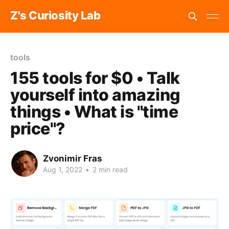
Z's Curiosity Lab
tools
155 tools for $0 • Talk
yourself into amazing
things • What is "time
price"?
Zvonimir Fras
Aug 1, 2022
•
2 min read