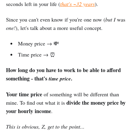
seconds left in your life (
that's ~32 years
).
Since you can't even know if you're one now (
but I
was
one!
), let's talk about a more useful concept.
Money price → 💸
Time price → ⏰
How long do you have to work to be able to afford
something - that's
.
time price
Your time price
of something will be different than
divide the money price by
mine. To find out what it is
your hourly income
.
This is obvious, Z, get to the point...