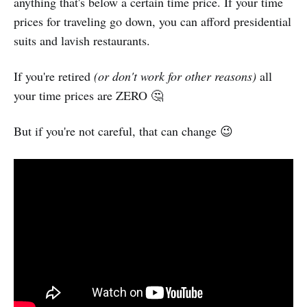
anything that's below a certain time price. If your time
prices for traveling go down, you can afford presidential
suits and lavish restaurants.
If you're retired
(or don't work for other reasons)
all
your time prices are ZERO 🤔
But if you're not careful, that can change 😉