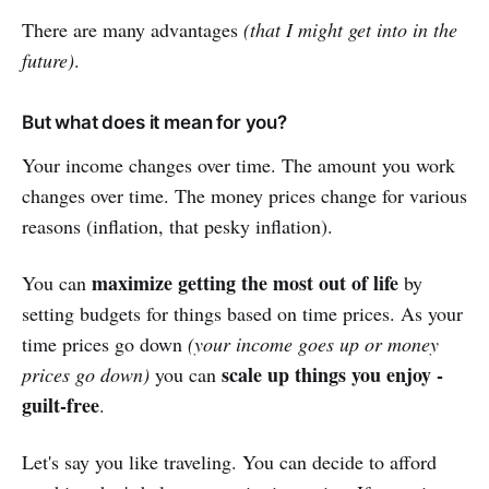
There are many advantages
(that I might get into in the
future)
.
But what does it mean for you?
Your income changes over time. The amount you work
changes over time. The money prices change for various
reasons (inflation, that pesky inflation).
maximize getting the most out of life
You can
by
setting budgets for things based on time prices. As your
time prices go down
(your income goes up or money
scale up things you enjoy -
prices go down)
you can
guilt-free
.
Let's say you like traveling. You can decide to afford