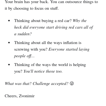
Your brain has your back. You can outsource things to
it by choosing to focus on stuff.
Thinking about buying a red car?
Why the
heck did everyone start driving red cars all of
a sudden?
Thinking about all the ways inflation is
screwing with you?
Everyone started laying
people off...
Thinking of the ways the world is helping
you?
You'll notice those too.
What was that? Challenge accepted?
😜
Cheers, Zvonimir