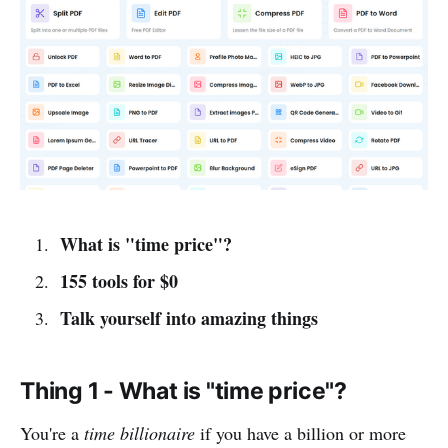
What is "time price"?
155 tools for $0
Talk yourself into amazing things
Thing 1 - What is "time price"?
You're a
time billionaire
if you have a billion or more