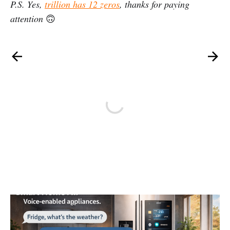
P.S. Yes,
trillion has 12 zeros
, thanks for paying
attention
🙃