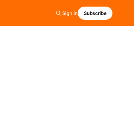
Sign in
Subscribe