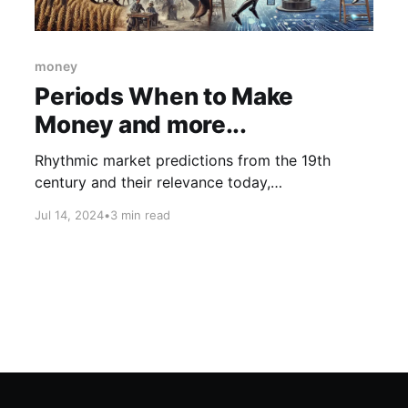
money
Periods When to Make
Money and more...
Rhythmic market predictions from the 19th
century and their relevance today,
groundbreaking AI advancements like Xiaomi's
Jul 14, 2024
•
3 min read
fully automated 'dark factory' and OpenAI's
collaboration on a health coach, and the role of
intrinsic motivation in the world's greatest
creators