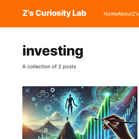
Z's Curiosity Lab
Home
About
Z'
investing
A collection of 2 posts