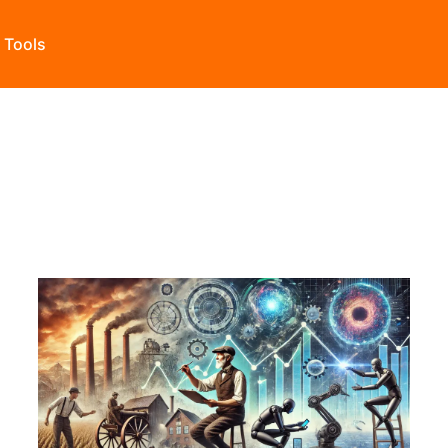
s Tools