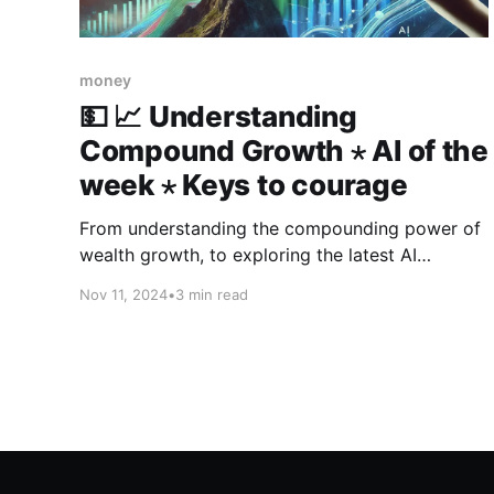
money
💵 📈 Understanding
Compound Growth ⋆ AI of the
week ⋆ Keys to courage
From understanding the compounding power of
wealth growth, to exploring the latest AI
breakthroughs—like a $1.3 million artwork by a
Nov 11, 2024
•
3 min read
robot and the arrival of Claude 3.5 Haiku—this
week’s 3-in-3 also delivers five key steps to
cultivate the courage needed for the journey.