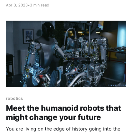
you compound your efforts. A bunch happened with
Apr 3, 2023
•
3 min read
AI.
robotics
Meet the humanoid robots that
might change your future
You are living on the edge of history going into the