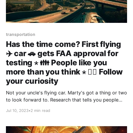
transportation
Has the time come? First flying
✈️ car 🚗 gets FAA approval for
testing ⋆ 👪 People like you
more than you think ⋆ 🧙‍♀️ Follow
your curiosity
Not your uncle's flying car. Marty's got a thing or two
to look forward to. Research that tells you people
like you more than you think. Curiosity is great, use it
Jul 10, 2023
•
2 min read
as compas.