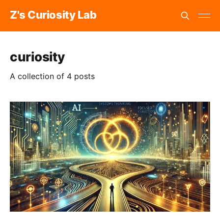
Z's Curiosity Lab
curiosity
A collection of 4 posts