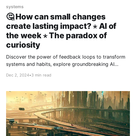
systems
🤔 How can small changes
create lasting impact? ⋆ AI of
the week ⋆ The paradox of
curiosity
Discover the power of feedback loops to transform
systems and habits, explore groundbreaking AI
advancements reshaping our world, and learn why
Dec 2, 2024
•
3 min read
focusing curiosity is key to achieving your goals.