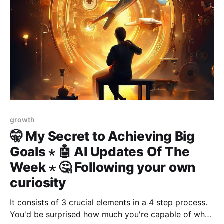
growth
🤫 My Secret to Achieving Big
Goals ⋆ 🤖 AI Updates Of The
Week ⋆ 🤔 Following your own
curiosity
It consists of 3 crucial elements in a 4 step process.
You'd be surprised how much you're capable of when