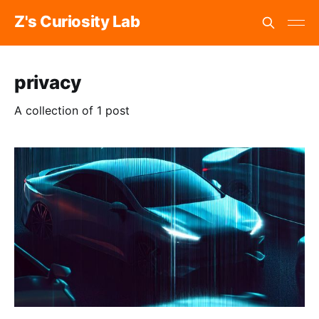
Z's Curiosity Lab
privacy
A collection of 1 post