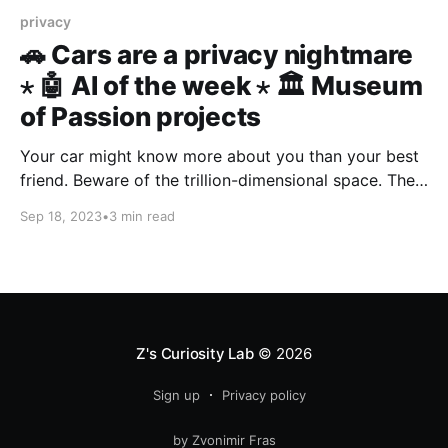
privacy
🚗 Cars are a privacy nightmare
⋆ 🤖 AI of the week ⋆ 🏛️ Museum
of Passion projects
Your car might know more about you than your best
friend. Beware of the trillion-dimensional space. The
world is a museum of passion projects.
Sep 18, 2023
•
3 min read
Z's Curiosity Lab
© 2026
Sign up
Privacy policy
by Zvonimir Fras