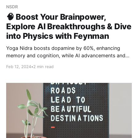
NSDR
🧠 Boost Your Brainpower,
Explore AI Breakthroughs & Dive
into Physics with Feynman
Yoga Nidra boosts dopamine by 60%, enhancing
memory and cognition, while AI advancements and
Richard Feynman's free online physics lectures
Feb 12, 2024
•
2 min read
expand educational and technological horizons.