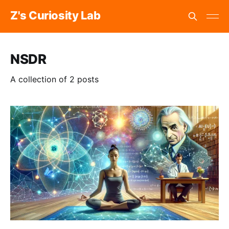
Z's Curiosity Lab
NSDR
A collection of 2 posts