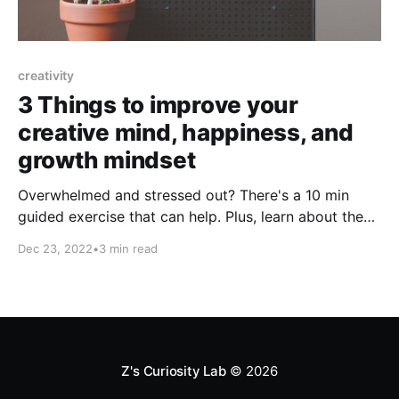
creativity
3 Things to improve your
creative mind, happiness, and
growth mindset
Overwhelmed and stressed out? There's a 10 min
guided exercise that can help. Plus, learn about the
joys of ditching the long commute and how to
Dec 23, 2022
•
3 min read
embrace the struggle to create a growth mindset.
Z's Curiosity Lab
© 2026