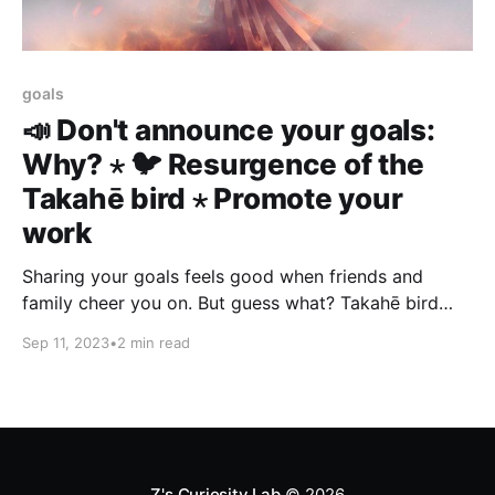
goals
📣 Don't announce your goals:
Why? ⋆ 🐦 Resurgence of the
Takahē bird ⋆ Promote your
work
Sharing your goals feels good when friends and
family cheer you on. But guess what? Takahē bird
gives reverse Uno card to extinction. Evangelize your
Sep 11, 2023
•
2 min read
plans to customers, prospective employees, the
press, investors, etc.
Z's Curiosity Lab
© 2026