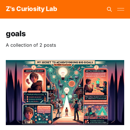
Z's Curiosity Lab
goals
A collection of 2 posts