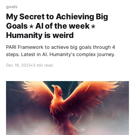
goals
My Secret to Achieving Big
Goals ⋆ AI of the week ⋆
Humanity is weird
PARI Framework to achieve big goals through 4
steps. Latest in AI. Humanity's complex journey.
Dec 18, 2023
•
3 min read