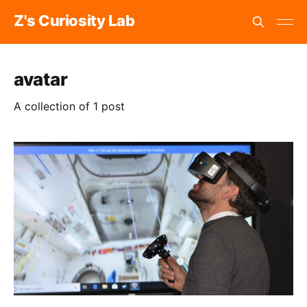
Z's Curiosity Lab
avatar
A collection of 1 post