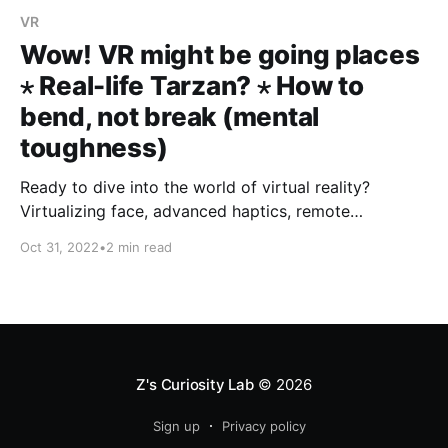
VR
Wow! VR might be going places
⋆ Real-life Tarzan? ⋆ How to
bend, not break (mental
toughness)
Ready to dive into the world of virtual reality?
Virtualizing face, advanced haptics, remote
presence... Few hops over and you're developing
Oct 31, 2022
•
2 min read
mental toughness. Dig in...
Z's Curiosity Lab
© 2026
Sign up
Privacy policy